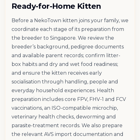
Ready-for-Home Kitten
Before a NekoTown kitten joins your family, we
coordinate each stage of its preparation from
the breeder to Singapore. We review the
breeder’s background, pedigree documents
and available parent records; confirm litter-
box habits and dry and wet food readiness;
and ensure the kitten receives early
socialisation through handling, people and
everyday household experiences. Health
preparation includes core FPV, FHV-1 and FCV
vaccinations, an ISO-compatible microchip,
veterinary health checks, deworming and
parasite-treatment records. We also prepare
the relevant AVS import documentation and