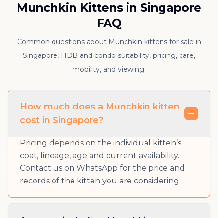
Munchkin Kittens in Singapore
FAQ
Common questions about Munchkin kittens for sale in
Singapore, HDB and condo suitability, pricing, care,
mobility, and viewing.
How much does a Munchkin kitten
cost in Singapore?
Pricing depends on the individual kitten’s
coat, lineage, age and current availability.
Contact us on WhatsApp for the price and
records of the kitten you are considering.