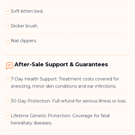
Soft kitten bed.
Slicker brush.
Nail clippers.
After-Sale Support & Guarantees
7-Day Health Support: Treatment costs covered for
sneezing, minor skin conditions and ear infections.
30-Day Protection: Full refund for serious illness or loss.
Lifetime Genetic Protection: Coverage for fatal
hereditary diseases.