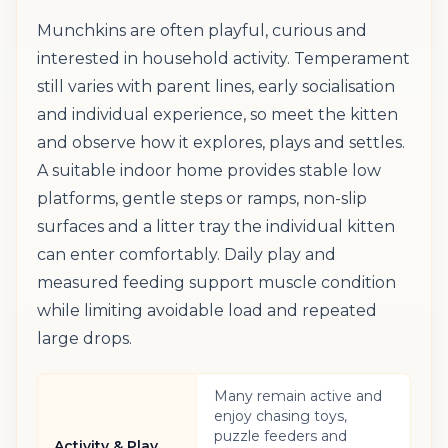
Munchkins are often playful, curious and
interested in household activity. Temperament
still varies with parent lines, early socialisation
and individual experience, so meet the kitten
and observe how it explores, plays and settles.
A suitable indoor home provides stable low
platforms, gentle steps or ramps, non-slip
surfaces and a litter tray the individual kitten
can enter comfortably. Daily play and
measured feeding support muscle condition
while limiting avoidable load and repeated
large drops.
Many remain active and
enjoy chasing toys,
puzzle feeders and
Activity & Play