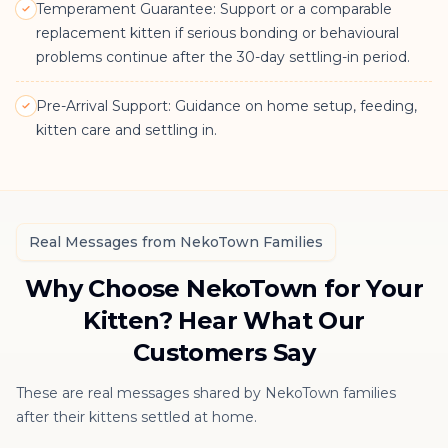
Temperament Guarantee: Support or a comparable
replacement kitten if serious bonding or behavioural
problems continue after the 30-day settling-in period.
Pre-Arrival Support: Guidance on home setup, feeding,
kitten care and settling in.
Real Messages from NekoTown Families
Why Choose NekoTown for Your
Kitten? Hear What Our
Customers Say
These are real messages shared by NekoTown families
after their kittens settled at home.