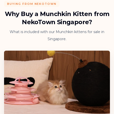
BUYING FROM NEKOTOWN
Why Buy a Munchkin Kitten from
NekoTown Singapore?
What is included with our Munchkin kittens for sale in
Singapore.