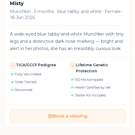
Misty
Munchkin · 5 months · blue tabby and white · Female ·
18 Jun 2026
A wide-eyed blue tabby-and-white Munchkin with tiny
legs and a distinctive dark nose marking — bright and
alert in her photos, she has an irresistibly curious look.
TICA/GCCF Pedigree
Lifetime Genetic
Protection
Fully Vaccinated
ISO Microchipped
Toilet Trained
Health Certified by Vet
Dewormed
Starter Kit Included
Book a viewing