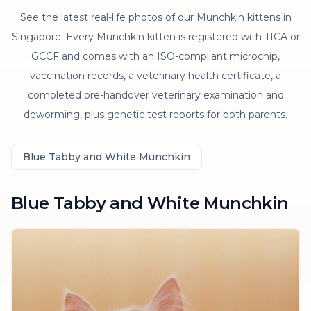
See the latest real-life photos of our Munchkin kittens in
Singapore. Every Munchkin kitten is registered with TICA or
GCCF and comes with an ISO-compliant microchip,
vaccination records, a veterinary health certificate, a
completed pre-handover veterinary examination and
deworming, plus genetic test reports for both parents.
Blue Tabby and White Munchkin
Blue Tabby and White Munchkin