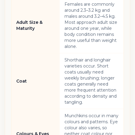
Females are commonly
around 2.3–3.2 kg and
males around 3.2–4.5 kg.
Adult Size &
Most approach adult size
Maturity
around one year, while
body condition remains
more useful than weight
alone.
Shorthair and longhair
varieties occur. Short
coats usually need
weekly brushing; longer
Coat
coats generally need
more frequent attention
according to density and
tangling.
Munchkins occur in many
colours and patterns. Eye
colour also varies, so
Colours & Eyes
neither coat colour nor