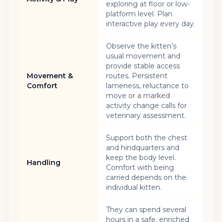
exploring at floor or low-
platform level. Plan
interactive play every day.
Observe the kitten’s
usual movement and
provide stable access
Movement &
routes. Persistent
Comfort
lameness, reluctance to
move or a marked
activity change calls for
veterinary assessment.
Support both the chest
and hindquarters and
keep the body level.
Handling
Comfort with being
carried depends on the
individual kitten.
They can spend several
hours in a safe, enriched