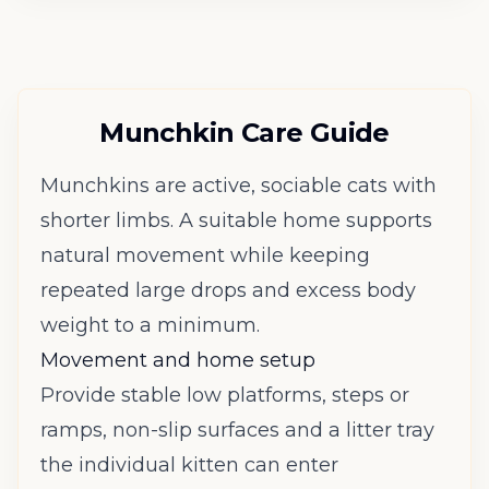
Munchkin Care Guide
Munchkins are active, sociable cats with
shorter limbs. A suitable home supports
natural movement while keeping
repeated large drops and excess body
weight to a minimum.
Movement and home setup
Provide stable low platforms, steps or
ramps, non-slip surfaces and a litter tray
the individual kitten can enter