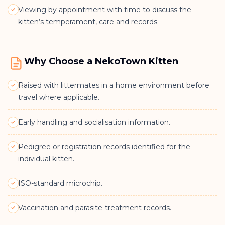
Viewing by appointment with time to discuss the
kitten’s temperament, care and records.
Why Choose a NekoTown Kitten
Raised with littermates in a home environment before
travel where applicable.
Early handling and socialisation information.
Pedigree or registration records identified for the
individual kitten.
ISO-standard microchip.
Vaccination and parasite-treatment records.