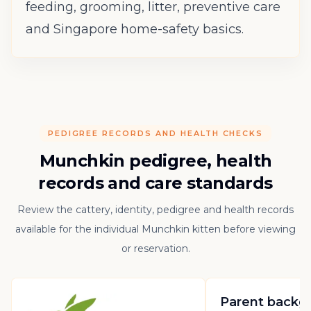
feeding, grooming, litter, preventive care
and Singapore home-safety basics.
PEDIGREE RECORDS AND HEALTH CHECKS
Munchkin pedigree, health
records and care standards
Review the cattery, identity, pedigree and health records
available for the individual Munchkin kitten before viewing
or reservation.
Parent backg