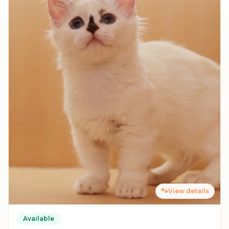
🐾
View details
Available