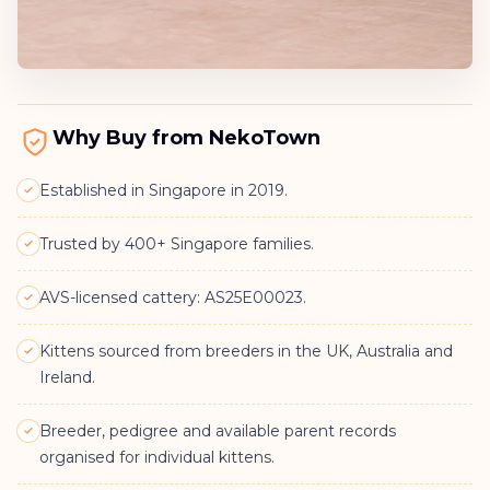
Why Buy from NekoTown
Established in Singapore in 2019.
Trusted by 400+ Singapore families.
AVS-licensed cattery: AS25E00023.
Kittens sourced from breeders in the UK, Australia and
Ireland.
Breeder, pedigree and available parent records
organised for individual kittens.