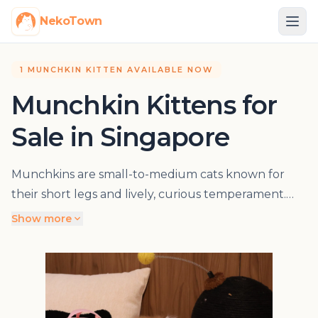
NekoTown
1 MUNCHKIN KITTEN AVAILABLE NOW
Munchkin Kittens for
Sale in Singapore
Munchkins are small-to-medium cats known for
their short legs and lively, curious temperament.
They may have short or long coats, and the
Show more
individual kitten’s movement, body condition,
veterinary findings, parent information and
pedigree records are useful parts of a buying
decision. Browse current Munchkin kittens and
arrange a visit at NekoTown in Singapore.