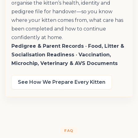
organise the kitten’s health, identity and
pedigree file for handover—so you know
where your kitten comes from, what care has
been completed and how to continue
confidently at home.
Pedigree & Parent Records · Food, Litter &
Socialisation Readiness · Vaccination,
Microchip, Veterinary & AVS Documents
See How We Prepare Every Kitten
FAQ