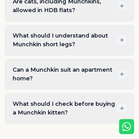
Are cats, including Munchkins,
allowed in HDB flats?
What should I understand about
Munchkin short legs?
Can a Munchkin suit an apartment
home?
What should I check before buying
a Munchkin kitten?