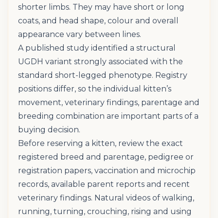
shorter limbs. They may have short or long
coats, and head shape, colour and overall
appearance vary between lines.
A published study identified a structural
UGDH variant strongly associated with the
standard short-legged phenotype. Registry
positions differ, so the individual kitten’s
movement, veterinary findings, parentage and
breeding combination are important parts of a
buying decision.
Before reserving a kitten, review the exact
registered breed and parentage, pedigree or
registration papers, vaccination and microchip
records, available parent reports and recent
veterinary findings. Natural videos of walking,
running, turning, crouching, rising and using