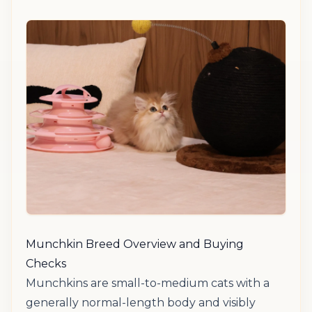
Munchkin Breed Overview and Buying
Checks
Munchkins are small-to-medium cats with a
generally normal-length body and visibly