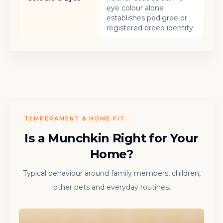
eye colour alone
establishes pedigree or
registered breed identity.
TEMPERAMENT & HOME FIT
Is a Munchkin Right for Your
Home?
Typical behaviour around family members, children,
other pets and everyday routines.