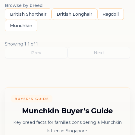
Browse by breed:
British Shorthair
British Longhair
Ragdoll
Munchkin
Showing
1
-
1
of
1
Prev
Next
BUYER’S GUIDE
Munchkin Buyer’s Guide
Key breed facts for families considering a Munchkin
kitten in Singapore.