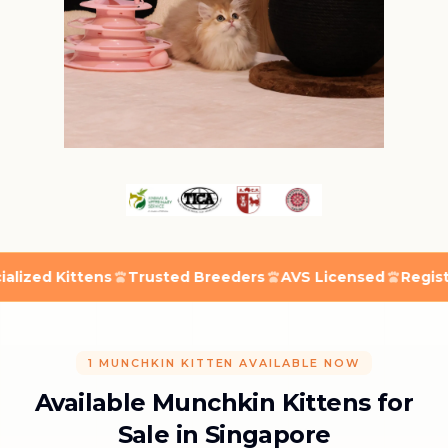
ed Kittens
Trusted Breeders
AVS Licensed
Registered
1 MUNCHKIN KITTEN AVAILABLE NOW
Available Munchkin Kittens for
Sale in Singapore