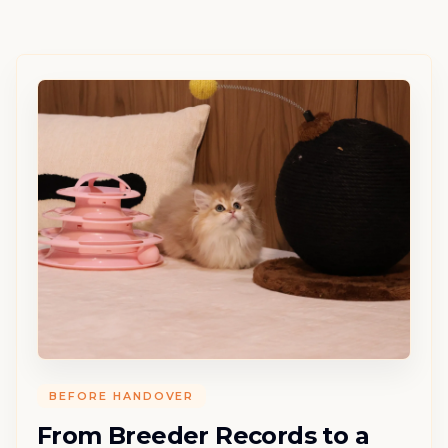
BEFORE HANDOVER
From Breeder Records to a