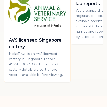
lab reports
We organise the p
registration docu
available parent re
individual kitten. 
names and report 
by kitten and bree
AVS licensed Singapore
cattery
NekoTown is an AVS licensed
cattery in Singapore, licence
AS25E00023. Our licence and
cattery details are part of the
records available before viewing.