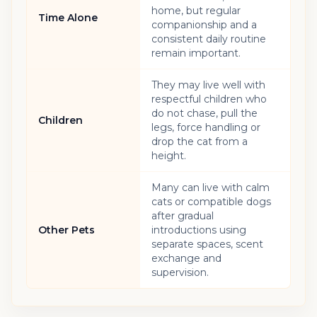
home, but regular
Time Alone
companionship and a
consistent daily routine
remain important.
They may live well with
respectful children who
do not chase, pull the
Children
legs, force handling or
drop the cat from a
height.
Many can live with calm
cats or compatible dogs
after gradual
Other Pets
introductions using
separate spaces, scent
exchange and
supervision.