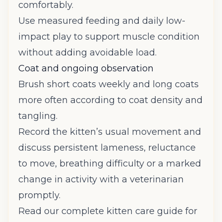
comfortably.
Use measured feeding and daily low-
impact play to support muscle condition
without adding avoidable load.
Coat and ongoing observation
Brush short coats weekly and long coats
more often according to coat density and
tangling.
Record the kitten’s usual movement and
discuss persistent lameness, reluctance
to move, breathing difficulty or a marked
change in activity with a veterinarian
promptly.
Read our complete kitten care guide
for