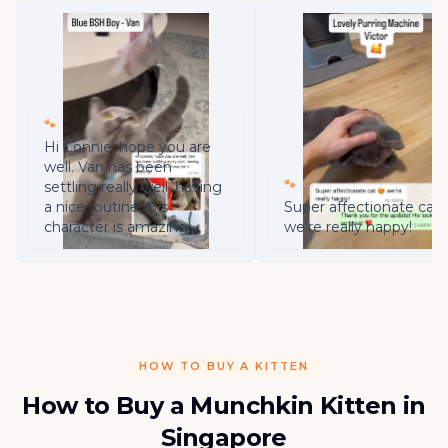
🐾
Hi Connie, hope you are
well. Van has been
🐾
settling really well, having
a nice routine. His
Super affectionate cat 
character is amazing!
we're really happy!
HOW TO BUY A KITTEN
How to Buy a Munchkin Kitten in
Singapore