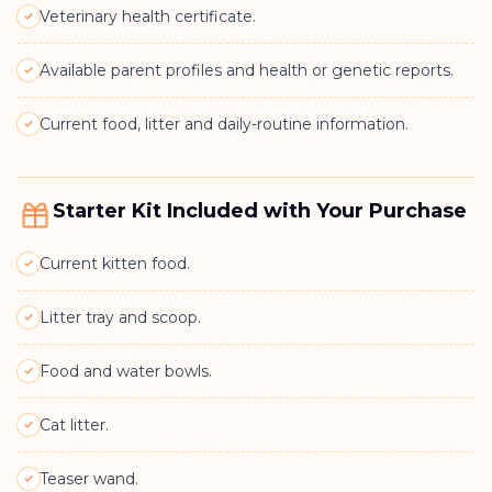
Veterinary health certificate.
Available parent profiles and health or genetic reports.
Current food, litter and daily-routine information.
Starter Kit Included with Your Purchase
Current kitten food.
Litter tray and scoop.
Food and water bowls.
Cat litter.
Teaser wand.