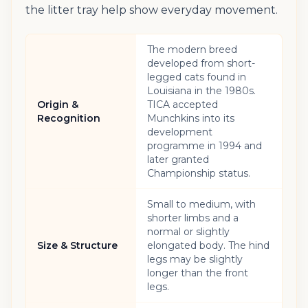
the litter tray help show everyday movement.
The modern breed
developed from short-
legged cats found in
Louisiana in the 1980s.
Origin &
TICA accepted
Recognition
Munchkins into its
development
programme in 1994 and
later granted
Championship status.
Small to medium, with
shorter limbs and a
normal or slightly
Size & Structure
elongated body. The hind
legs may be slightly
longer than the front
legs.