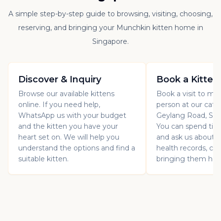
A simple step-by-step guide to browsing, visiting, choosing,
reserving, and bringing your Munchkin kitten home in
Singapore.
Discover & Inquiry
Book a Kitten
Browse our available kittens
Book a visit to mee
online. If you need help,
person at our catt
WhatsApp us with your budget
Geylang Road, Sin
and the kitten you have your
You can spend ti
heart set on. We will help you
and ask us about th
understand the options and find a
health records, car
suitable kitten.
bringing them ho