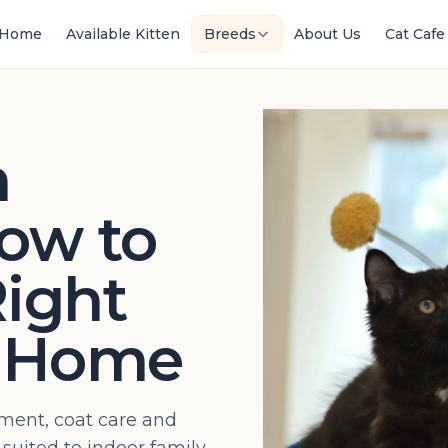
Home
Available Kitten
Breeds
About Us
Cat Cafe
n
ow to
ight
r Home
ent, coat care and