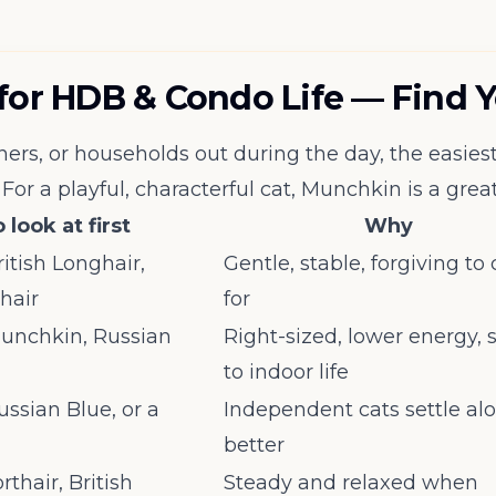
 for HDB & Condo Life — Find 
rs, or households out during the day, the easiest 
For a playful, characterful cat, Munchkin is a great 
 look at first
Why
ritish Longhair,
Gentle, stable, forgiving to
thair
for
 Munchkin, Russian
Right-sized, lower energy, 
to indoor life
ussian Blue, or a
Independent cats settle al
better
rthair, British
Steady and relaxed when