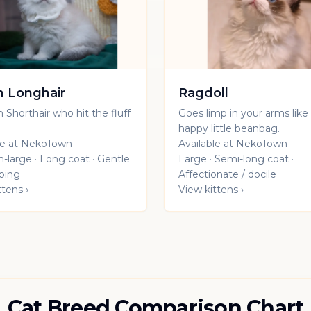
sh Longhair
Ragdoll
h Shorthair who hit the fluff
Goes limp in your arms like
.
happy little beanbag.
le at NekoTown
Available at NekoTown
large · Long coat · Gentle
Large · Semi-long coat ·
oing
Affectionate / docile
ttens ›
View kittens ›
Cat Breed Comparison Chart