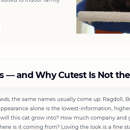
uited to indoor family
ds — and Why Cutest Is Not th
eeds
, the same names usually come up: Ragdoll, Bri
pearance alone is the lowest-information, highest
y will this cat grow into? How much company and 
ere is it coming from? Loving the look is a fine st