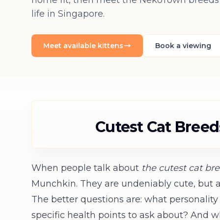
home fit, then meet the NekoTown breeds s
life in Singapore.
Meet available kittens
Book a viewing
Cutest Cat Bree
When people talk about
the cutest cat br
Munchkin. They are undeniably cute, but ap
The better questions are: what personalit
specific health points to ask about? And wh