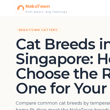
NekoTown
Soft paws, big feelings
NEKOTOWN CATTERY
Cat Breeds i
Singapore: H
Choose the R
One for You
Compare common cat breeds by temperam