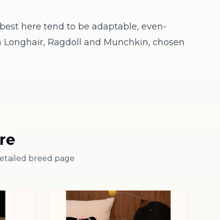
best here tend to be adaptable, even-
h Longhair
,
Ragdoll
and
Munchkin
, chosen
re
detailed breed page