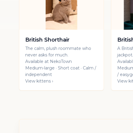
British Shorthair
Briti
The calm, plush roommate who
A Britis
never asks for much.
jackpot
Available at NekoTown
Availab
Medium-large · Short coat · Calm /
Medium-
independent
/ easyg
View kittens ›
View ki