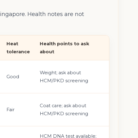
ingapore. Health notes are not
Heat
Health points to ask
tolerance
about
Weight; ask about
Good
HCM/PKD screening
Coat care; ask about
Fair
HCM/PKD screening
HCM DNA test available;