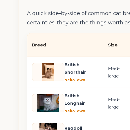
A quick side-by-side of common cat bre
certainties; they are the things worth 
Breed
Size
British
Med-
Shorthair
large
NekoTown
British
Med-
Longhair
large
NekoTown
Ragdoll