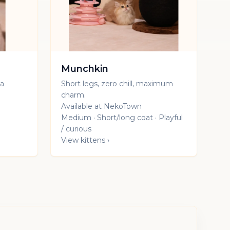
Munchkin
 a
Short legs, zero chill, maximum
charm.
Available at NekoTown
Medium · Short/long coat · Playful
/ curious
View kittens ›