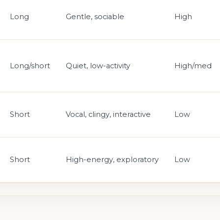
Long
Gentle, sociable
High
Long/short
Quiet, low-activity
High/med
Short
Vocal, clingy, interactive
Low
Short
High-energy, exploratory
Low