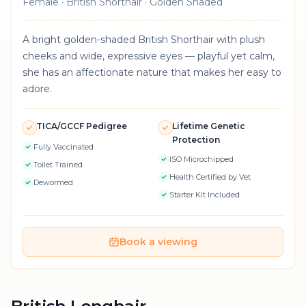
Female · British Shorthair · Golden Shaded
A bright golden-shaded British Shorthair with plush
cheeks and wide, expressive eyes — playful yet calm,
she has an affectionate nature that makes her easy to
adore.
TICA/GCCF Pedigree
Lifetime Genetic
Protection
Fully Vaccinated
ISO Microchipped
Toilet Trained
Health Certified by Vet
Dewormed
Starter Kit Included
Book a viewing