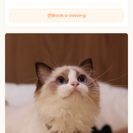
Book a viewing