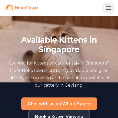
NekoTown
Available Kittens in
Singapore
Looking for kittens or cats for sale in Singapore?
Meet NekoTown’s currently available pedigree
kittens, with viewing and reservation available at
our cattery in Geylang.
Chat with us on WhatsApp
Book a Kitten Viewing