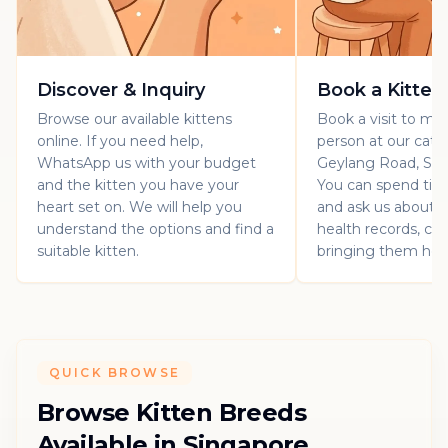
Discover & Inquiry
Book a Kitten
Browse our available kittens
Book a visit to mee
online. If you need help,
person at our catt
WhatsApp us with your budget
Geylang Road, Sin
and the kitten you have your
You can spend ti
heart set on. We will help you
and ask us about th
understand the options and find a
health records, car
suitable kitten.
bringing them ho
QUICK BROWSE
Browse Kitten Breeds
Available in Singapore