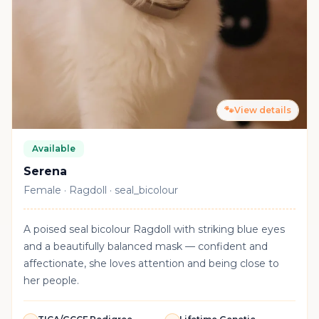
🐾
View details
Available
Serena
Female · Ragdoll · seal_bicolour
A poised seal bicolour Ragdoll with striking blue eyes
and a beautifully balanced mask — confident and
affectionate, she loves attention and being close to
her people.