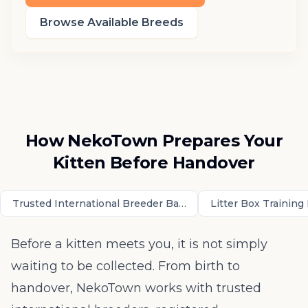
Browse Available Breeds
How NekoTown Prepares Your
Kitten Before Handover
Trusted International Breeder Background and Parent Cred
Litter Box Trainin
Before a kitten meets you, it is not simply
waiting to be collected. From birth to
handover, NekoTown works with trusted