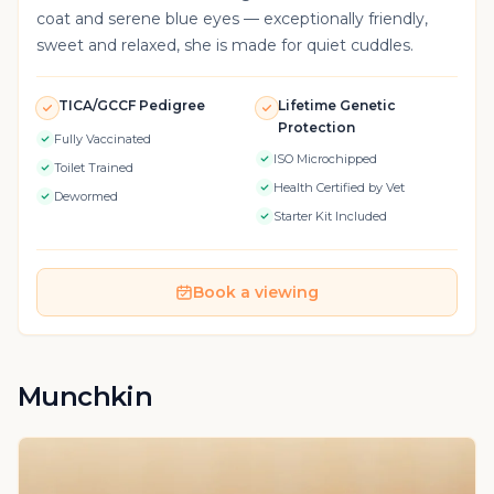
coat and serene blue eyes — exceptionally friendly,
sweet and relaxed, she is made for quiet cuddles.
TICA/GCCF Pedigree
Lifetime Genetic
Protection
Fully Vaccinated
ISO Microchipped
Toilet Trained
Health Certified by Vet
Dewormed
Starter Kit Included
Book a viewing
Munchkin