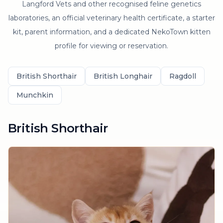
Langford Vets and other recognised feline genetics
laboratories, an official veterinary health certificate, a starter
kit, parent information, and a dedicated NekoTown kitten
profile for viewing or reservation.
British Shorthair
British Longhair
Ragdoll
Munchkin
British Shorthair