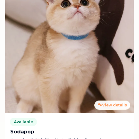
🐾
View details
Available
Sodapop