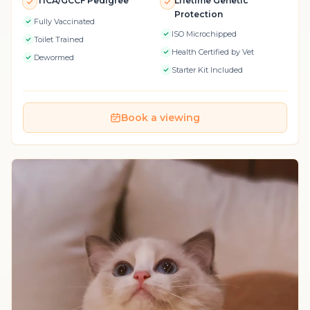
TICA/GCCF Pedigree
Lifetime Genetic
Protection
Fully Vaccinated
ISO Microchipped
Toilet Trained
Health Certified by Vet
Dewormed
Starter Kit Included
Book a viewing