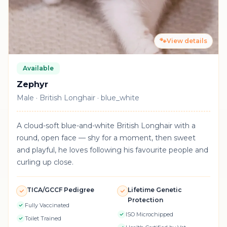
🐾
View details
Available
Zephyr
Male · British Longhair · blue_white
A cloud-soft blue-and-white British Longhair with a
round, open face — shy for a moment, then sweet
and playful, he loves following his favourite people and
curling up close.
TICA/GCCF Pedigree
Lifetime Genetic
Protection
Fully Vaccinated
ISO Microchipped
Toilet Trained