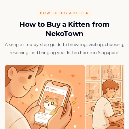
HOW TO BUY A KITTEN
How to Buy a Kitten from
NekoTown
A simple step-by-step guide to browsing, visiting, choosing,
reserving, and bringing your kitten home in Singapore.