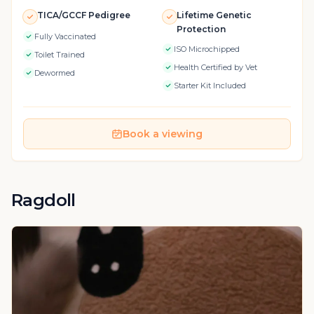
TICA/GCCF Pedigree
Lifetime Genetic
Protection
Fully Vaccinated
ISO Microchipped
Toilet Trained
Health Certified by Vet
Dewormed
Starter Kit Included
Book a viewing
Ragdoll