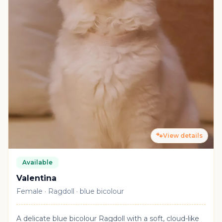
🐾
View details
Available
Valentina
Female · Ragdoll · blue bicolour
A delicate blue bicolour Ragdoll with a soft, cloud-like