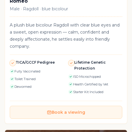
Romeo
Male · Ragdoll · blue bicolour
A plush blue bicolour Ragdoll with clear blue eyes and
a sweet, open expression — calm, confident and
deeply affectionate, he settles easily into friendly
company.
TICA/GCCF Pedigree
Lifetime Genetic
Protection
Fully Vaccinated
ISO Microchipped
Toilet Trained
Health Certified by Vet
Dewormed
Starter Kit Included
Book a viewing