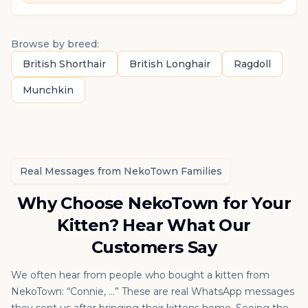
Browse by breed:
British Shorthair
British Longhair
Ragdoll
Munchkin
Real Messages from NekoTown Families
Why Choose NekoTown for Your
Kitten? Hear What Our
Customers Say
We often hear from people who bought a kitten from
NekoTown: “Connie, …” These are real WhatsApp messages