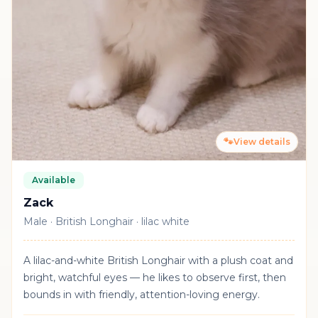
🐾
View details
Available
Zack
Male · British Longhair · lilac white
A lilac-and-white British Longhair with a plush coat and
bright, watchful eyes — he likes to observe first, then
bounds in with friendly, attention-loving energy.