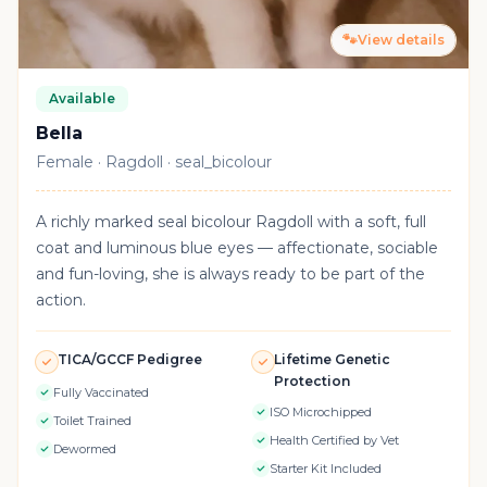
🐾
View details
Available
Bella
Female · Ragdoll · seal_bicolour
A richly marked seal bicolour Ragdoll with a soft, full
coat and luminous blue eyes — affectionate, sociable
and fun-loving, she is always ready to be part of the
action.
TICA/GCCF Pedigree
Lifetime Genetic
Protection
Fully Vaccinated
ISO Microchipped
Toilet Trained
Health Certified by Vet
Dewormed
Starter Kit Included