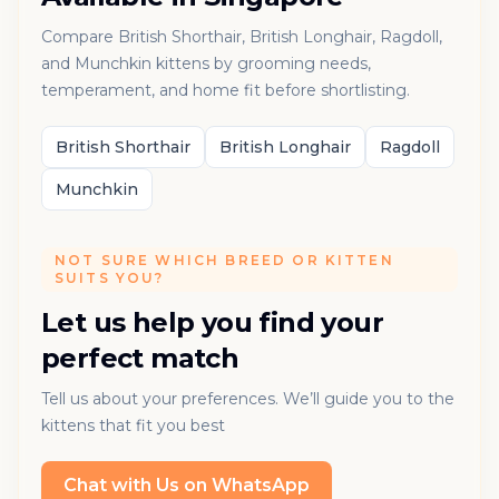
Compare British Shorthair, British Longhair, Ragdoll,
and Munchkin kittens by grooming needs,
temperament, and home fit before shortlisting.
British Shorthair
British Longhair
Ragdoll
Munchkin
NOT SURE WHICH BREED OR KITTEN
SUITS YOU?
Let us help you find your
perfect match
Tell us about your preferences. We’ll guide you to the
kittens that fit you best
Chat with Us on WhatsApp