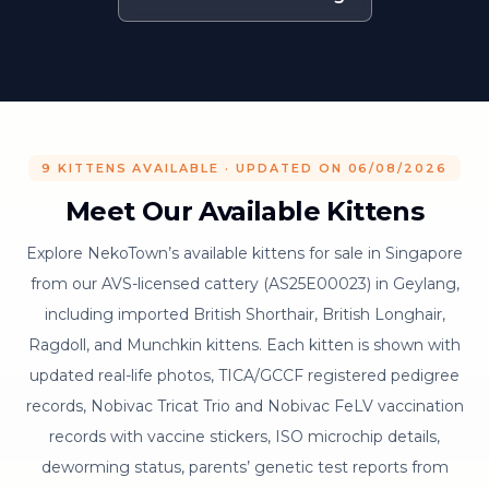
9 KITTENS AVAILABLE · UPDATED ON 06/08/2026
Meet Our Available Kittens
Explore NekoTown’s available kittens for sale in Singapore
from our AVS-licensed cattery (AS25E00023) in Geylang,
including imported British Shorthair, British Longhair,
Ragdoll, and Munchkin kittens. Each kitten is shown with
updated real-life photos, TICA/GCCF registered pedigree
records, Nobivac Tricat Trio and Nobivac FeLV vaccination
records with vaccine stickers, ISO microchip details,
deworming status, parents’ genetic test reports from