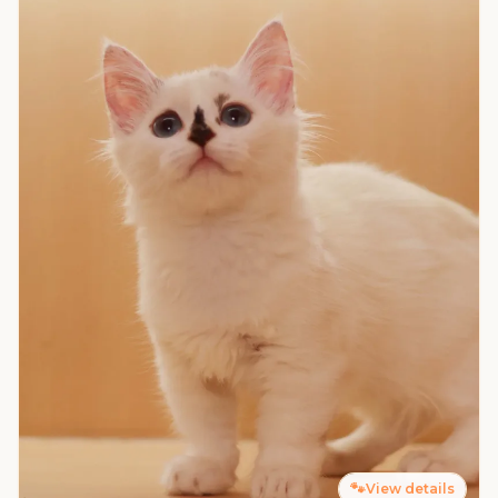
🐾
View details