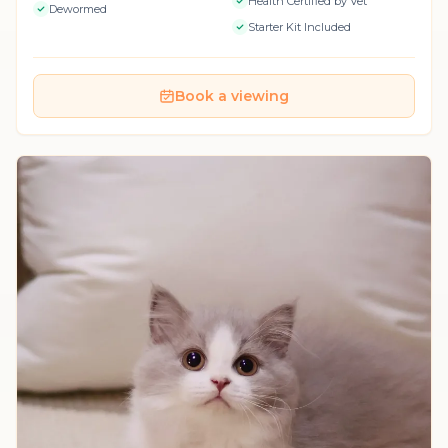
Health Certified by Vet
Dewormed
Starter Kit Included
Book a viewing