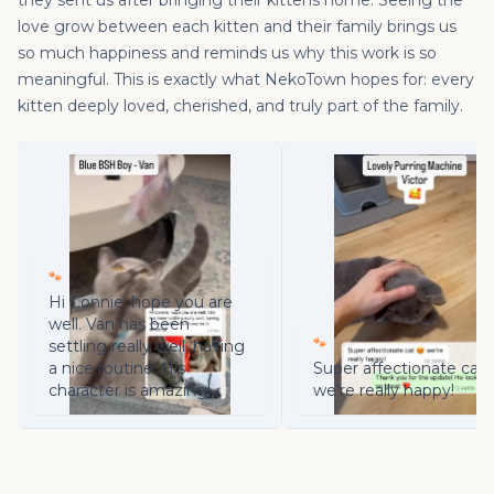
they sent us after bringing their kittens home. Seeing the
love grow between each kitten and their family brings us
so much happiness and reminds us why this work is so
meaningful. This is exactly what NekoTown hopes for: every
kitten deeply loved, cherished, and truly part of the family.
🐾
Hi Connie, hope you are
well. Van has been
🐾
settling really well, having
a nice routine. His
Super affectionate cat 
character is amazing!
we're really happy!