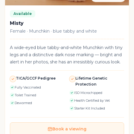
Available
Misty
Female · Munchkin · blue tabby and white
A wide-eyed blue tabby-and-white Munchkin with tiny
legs and a distinctive dark nose marking — bright and
alert in her photos, she has an irresistibly curious look.
TICA/GCCF Pedigree
Lifetime Genetic
Protection
Fully Vaccinated
ISO Microchipped
Toilet Trained
Health Certified by Vet
Dewormed
Starter Kit Included
Book a viewing