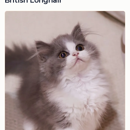
British Longhair