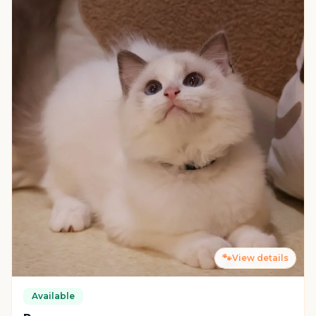
🐾
View details
Available