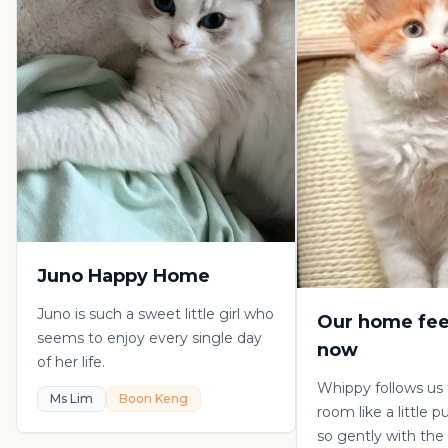
Juno Happy Home
Juno is such a sweet little girl who
Our home fee
seems to enjoy every single day
now
of her life.
Whippy follows us
Ms Lim
Boon Keng
room like a little 
so gently with the 