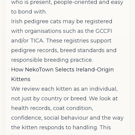
who is present, people-oriented and easy
to bond with.
Irish pedigree cats may be registered
with organisations such as the
GCCFI
and/or
TICA
. These registries support
pedigree records, breed standards and
responsible breeding practice.
How NekoTown Selects Ireland-Origin
Kittens
We review each kitten as an individual,
not just by country or breed. We look at
health records, coat condition,
confidence, social behaviour and the way
the kitten responds to handling. This