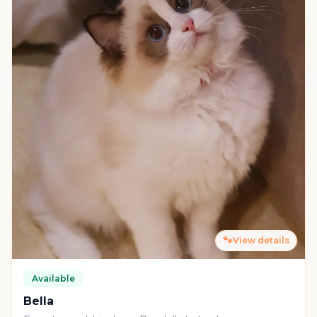
🐾
View details
Available
Bella