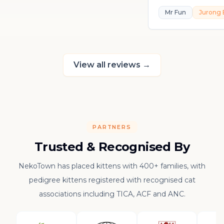
playful, loving, an
Mr Fun
Jurong 
in his own sweet 
really thankful to
raising such a con
kitten.
View all reviews
→
PARTNERS
Trusted & Recognised By
NekoTown has placed kittens with 400+ families, with
pedigree kittens registered with recognised cat
associations including TICA, ACF and ANC.