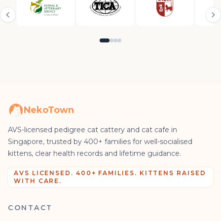
NekoTown
AVS-licensed pedigree cat cattery and cat cafe in
Singapore, trusted by 400+ families for well-socialised
kittens, clear health records and lifetime guidance.
AVS LICENSED. 400+ FAMILIES. KITTENS RAISED
WITH CARE.
CONTACT