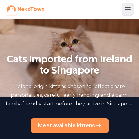
NekoTown
Cats Imported from Ireland
to Singapore
Ireland-origin kittens chosen for affectionate
personalities, careful early handling and a calm,
family-friendly start before they arrive in Singapore.
Meet available kittens