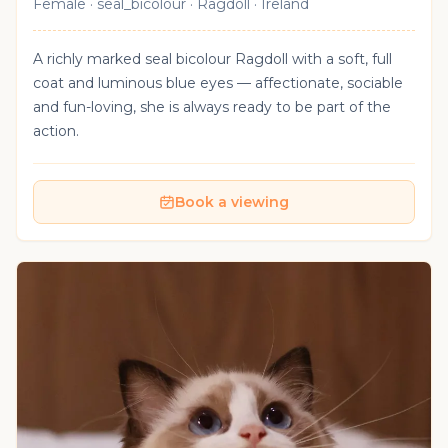
Female · seal_bicolour · Ragdoll · Ireland
A richly marked seal bicolour Ragdoll with a soft, full
coat and luminous blue eyes — affectionate, sociable
and fun-loving, she is always ready to be part of the
action.
Book a viewing