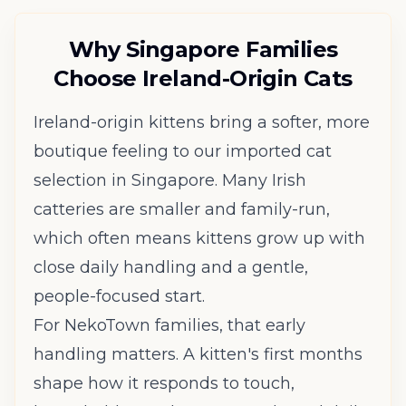
Why Singapore Families
Choose Ireland-Origin Cats
Ireland-origin kittens bring a softer, more
boutique feeling to our imported cat
selection in Singapore. Many Irish
catteries are smaller and family-run,
which often means kittens grow up with
close daily handling and a gentle,
people-focused start.
For NekoTown families, that early
handling matters. A kitten's first months
shape how it responds to touch,