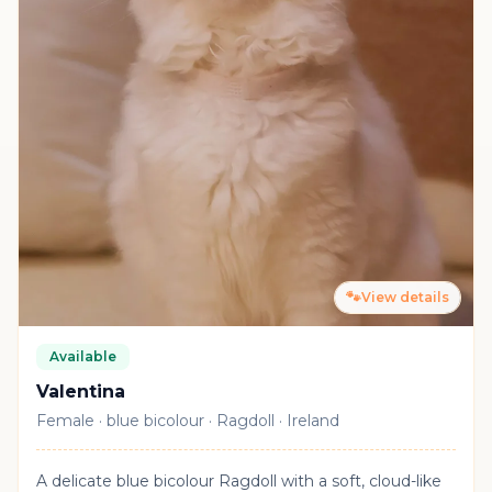
🐾
View details
Available
Valentina
Female · blue bicolour · Ragdoll · Ireland
A delicate blue bicolour Ragdoll with a soft, cloud-like