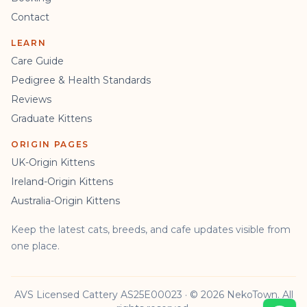
Contact
LEARN
Care Guide
Pedigree & Health Standards
Reviews
Graduate Kittens
ORIGIN PAGES
UK-Origin Kittens
Ireland-Origin Kittens
Australia-Origin Kittens
Keep the latest cats, breeds, and cafe updates visible from
one place.
AVS Licensed Cattery AS25E00023 · © 2026 NekoTown. All