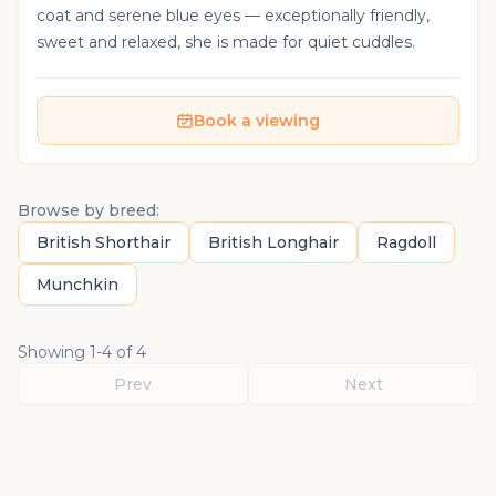
coat and serene blue eyes — exceptionally friendly,
sweet and relaxed, she is made for quiet cuddles.
Book a viewing
Browse by breed:
British Shorthair
British Longhair
Ragdoll
Munchkin
Showing
1
-
4
of
4
Prev
Next