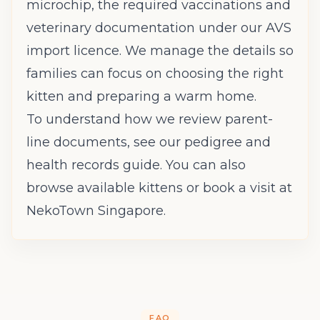
microchip, the required vaccinations and
veterinary documentation under our AVS
import licence. We manage the details so
families can focus on choosing the right
kitten and preparing a warm home.
To understand how we review parent-
line documents, see our
pedigree and
health records guide
. You can also
browse available kittens
or
book a visit
at
NekoTown Singapore.
FAQ