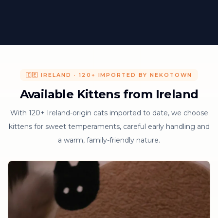
🇮🇪 IRELAND · 120+ IMPORTED BY NEKOTOWN
Available Kittens from Ireland
With 120+ Ireland-origin cats imported to date, we choose
kittens for sweet temperaments, careful early handling and
a warm, family-friendly nature.