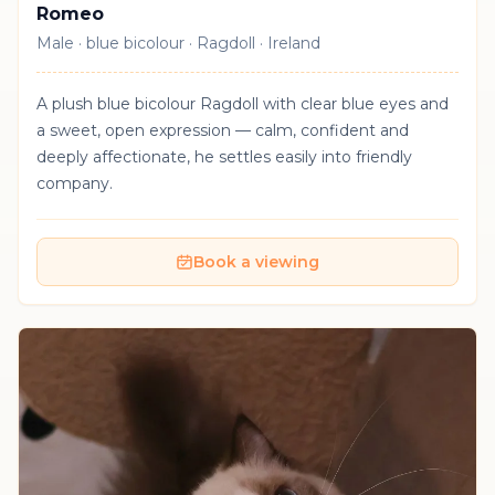
Romeo
Male · blue bicolour · Ragdoll · Ireland
A plush blue bicolour Ragdoll with clear blue eyes and
a sweet, open expression — calm, confident and
deeply affectionate, he settles easily into friendly
company.
Book a viewing