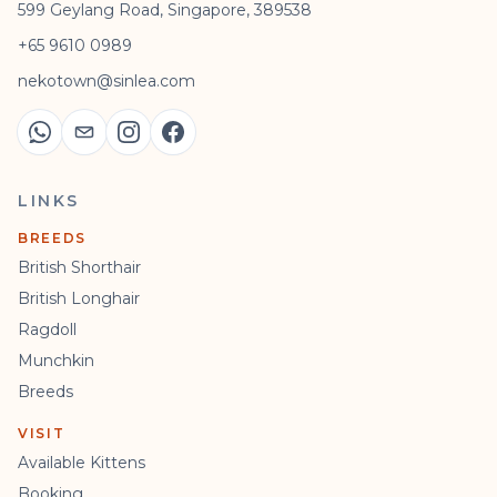
599 Geylang Road, Singapore, 389538
+65 9610 0989
nekotown@sinlea.com
LINKS
BREEDS
British Shorthair
British Longhair
Ragdoll
Munchkin
Breeds
VISIT
Available Kittens
Booking