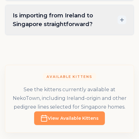
Is importing from Ireland to
Singapore straightforward?
AVAILABLE KITTENS
See the kittens currently available at
NekoTown, including Ireland-origin and other
pedigree lines selected for Singapore homes.
View Available Kittens