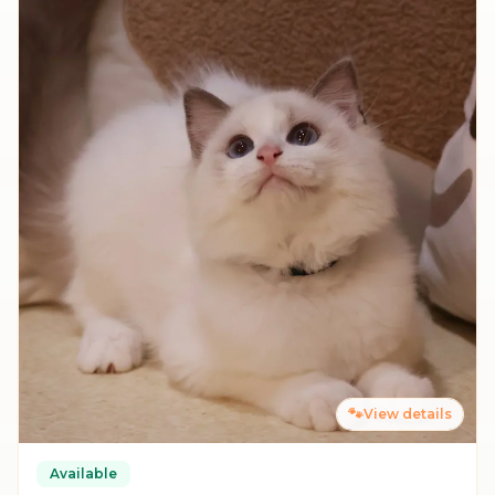
🐾
View details
Available