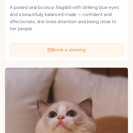
A poised seal bicolour Ragdoll with striking blue eyes
and a beautifully balanced mask — confident and
affectionate, she loves attention and being close to
her people.
Book a viewing