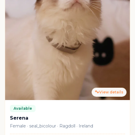
🐾
View details
Available
Serena
Female · seal_bicolour · Ragdoll · Ireland