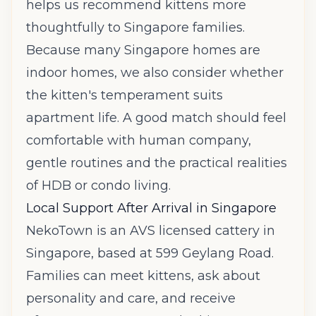
helps us recommend kittens more
thoughtfully to Singapore families.
Because many Singapore homes are
indoor homes, we also consider whether
the kitten's temperament suits
apartment life. A good match should feel
comfortable with human company,
gentle routines and the practical realities
of HDB or condo living.
Local Support After Arrival in Singapore
NekoTown is an AVS licensed cattery in
Singapore, based at 599 Geylang Road.
Families can meet kittens, ask about
personality and care, and receive