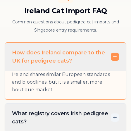
Ireland Cat Import FAQ
Common questions about pedigree cat imports and
Singapore entry requirements.
How does Ireland compare to the
UK for pedigree cats?
Ireland shares similar European standards
and bloodlines, but it is a smaller, more
boutique market.
What registry covers Irish pedigree
cats?