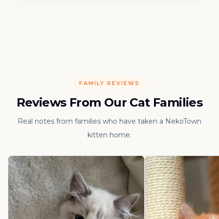
FAMILY REVIEWS
Reviews From Our Cat Families
Real notes from families who have taken a NekoTown
kitten home.