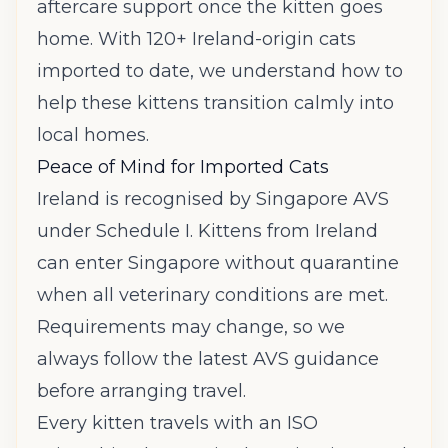
aftercare support once the kitten goes
home. With 120+ Ireland-origin cats
imported to date, we understand how to
help these kittens transition calmly into
local homes.
Peace of Mind for Imported Cats
Ireland is recognised by Singapore AVS
under Schedule I. Kittens from Ireland
can enter Singapore without quarantine
when all veterinary conditions are met.
Requirements may change, so we
always follow the latest AVS guidance
before arranging travel.
Every kitten travels with an ISO