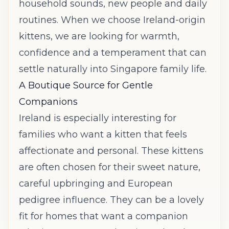
household sounds, new people and daily
routines. When we choose Ireland-origin
kittens, we are looking for warmth,
confidence and a temperament that can
settle naturally into Singapore family life.
A Boutique Source for Gentle
Companions
Ireland is especially interesting for
families who want a kitten that feels
affectionate and personal. These kittens
are often chosen for their sweet nature,
careful upbringing and European
pedigree influence. They can be a lovely
fit for homes that want a companion