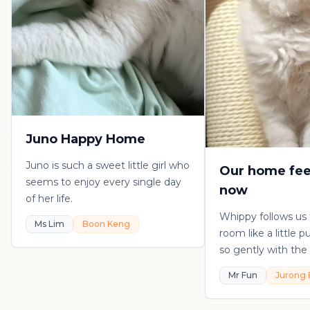
Juno Happy Home
Juno is such a sweet little girl who
Our home fee
seems to enjoy every single day
now
of her life.
Whippy follows us
Ms Lim
Boon Keng
room like a little 
so gently with the 
playful, loving, an
Mr Fun
Jurong 
in his own sweet 
really thankful to