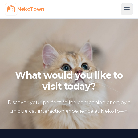
NekoTown
What would you like to
visit today?
Discover your perfect feline companion or enjoy a
unique cat interaction experience at NekoTown.