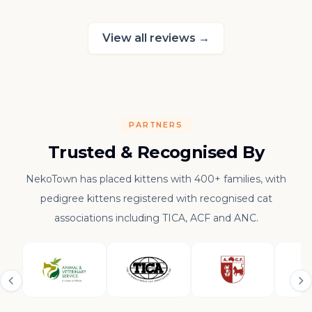
raising such a con
kitten.
View all reviews
→
PARTNERS
Trusted & Recognised By
NekoTown has placed kittens with 400+ families, with
pedigree kittens registered with recognised cat
associations including TICA, ACF and ANC.