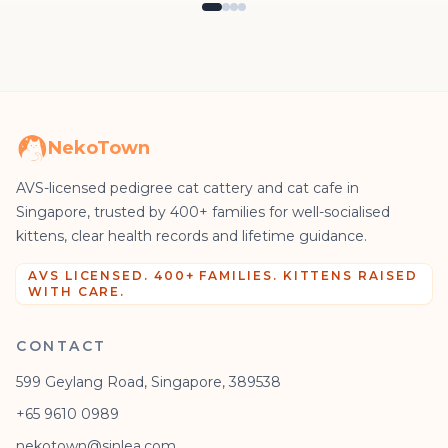
NekoTown
AVS-licensed pedigree cat cattery and cat cafe in
Singapore, trusted by 400+ families for well-socialised
kittens, clear health records and lifetime guidance.
AVS LICENSED. 400+ FAMILIES. KITTENS RAISED
WITH CARE.
CONTACT
599 Geylang Road, Singapore, 389538
+65 9610 0989
nekotown@sinlea.com