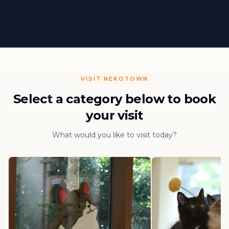
VISIT NEKOTOWN
Select a category below to book
your visit
What would you like to visit today?