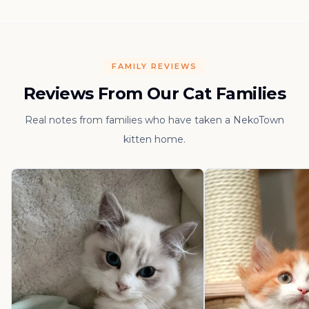
FAMILY REVIEWS
Reviews From Our Cat Families
Real notes from families who have taken a NekoTown
kitten home.