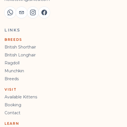
LINKS
BREEDS
British Shorthair
British Longhair
Ragdoll
Munchkin
Breeds
VISIT
Available Kittens
Booking
Contact
LEARN