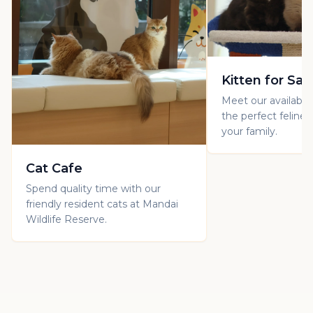
Kitten for Sal
Meet our available 
the perfect feline
your family.
Cat Cafe
Spend quality time with our
friendly resident cats at Mandai
Wildlife Reserve.