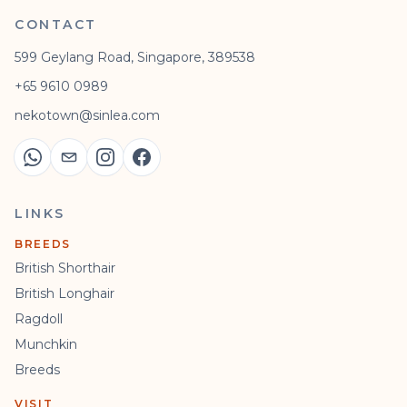
CONTACT
599 Geylang Road, Singapore, 389538
+65 9610 0989
nekotown@sinlea.com
LINKS
BREEDS
British Shorthair
British Longhair
Ragdoll
Munchkin
Breeds
VISIT