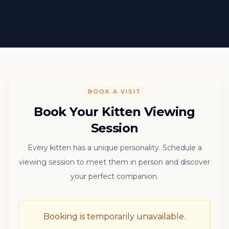
BOOK A VISIT
Book Your Kitten Viewing
Session
Every kitten has a unique personality. Schedule a
viewing session to meet them in person and discover
your perfect companion.
Booking is temporarily unavailable.