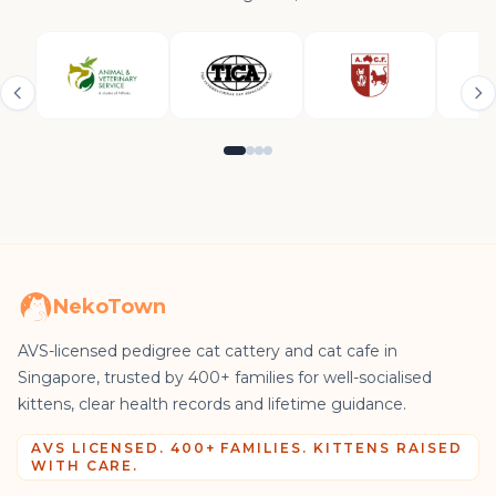
NekoTown
AVS-licensed pedigree cat cattery and cat cafe in
Singapore, trusted by 400+ families for well-socialised
kittens, clear health records and lifetime guidance.
AVS LICENSED. 400+ FAMILIES. KITTENS RAISED
WITH CARE.