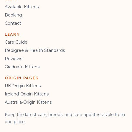
Available Kittens
Booking
Contact
LEARN
Care Guide
Pedigree & Health Standards
Reviews
Graduate Kittens
ORIGIN PAGES
UK-Origin Kittens
Ireland-Origin Kittens
Australia-Origin Kittens
Keep the latest cats, breeds, and cafe updates visible from
one place.