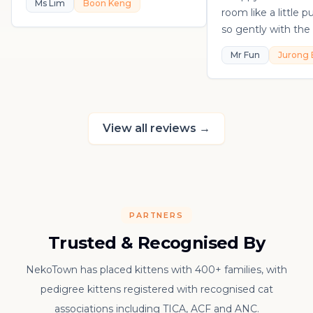
Ms Lim
Boon Keng
room like a little 
so gently with the 
playful, loving, an
Mr Fun
Jurong 
in his own sweet 
really thankful to
raising such a con
kitten.
View all reviews
→
PARTNERS
Trusted & Recognised By
NekoTown has placed kittens with 400+ families, with
pedigree kittens registered with recognised cat
associations including TICA, ACF and ANC.