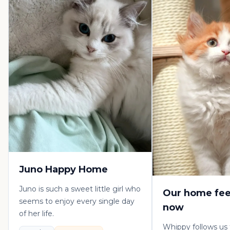
Juno Happy Home
Juno is such a sweet little girl who
Our home fee
seems to enjoy every single day
now
of her life.
Whippy follows us