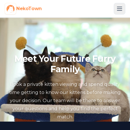
NekoTown
Meet Your Future Furry
Family
Book a private kitten viewing and spend quality
time getting to know our kittens before making
your decision. Our team will be there to answer
your questions and help you find the perfect
match.