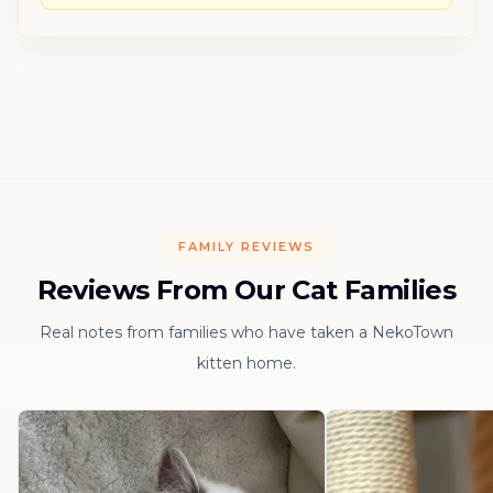
FAMILY REVIEWS
Reviews From Our Cat Families
Real notes from families who have taken a NekoTown
kitten home.