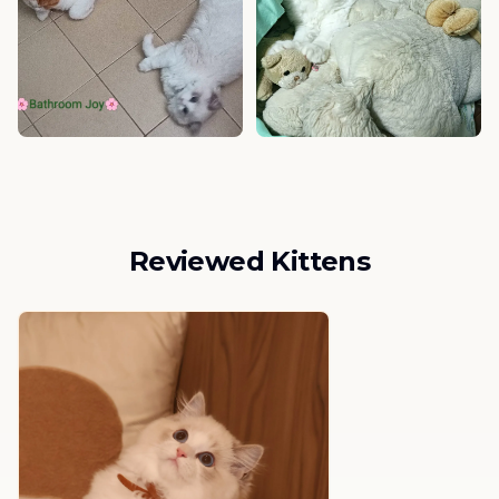
Reviewed Kittens