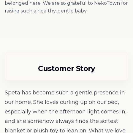
belonged here. We are so grateful to NekoTown for
raising such a healthy, gentle baby.
Customer Story
Speta has become such a gentle presence in
our home. She loves curling up on our bed,
especially when the afternoon light comes in,
and she somehow always finds the softest
blanket or plush toy to lean on. What we love