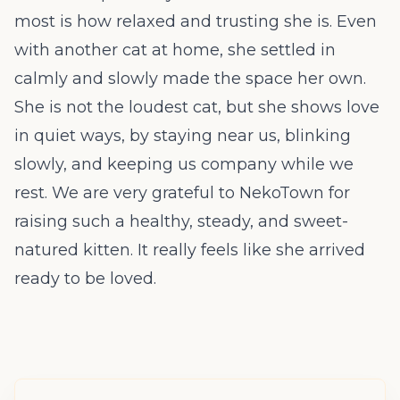
most is how relaxed and trusting she is. Even
with another cat at home, she settled in
calmly and slowly made the space her own.
She is not the loudest cat, but she shows love
in quiet ways, by staying near us, blinking
slowly, and keeping us company while we
rest. We are very grateful to NekoTown for
raising such a healthy, steady, and sweet-
natured kitten. It really feels like she arrived
ready to be loved.