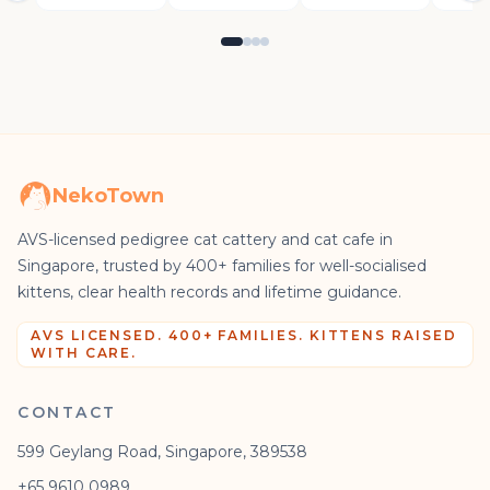
NekoTown
AVS-licensed pedigree cat cattery and cat cafe in
Singapore, trusted by 400+ families for well-socialised
kittens, clear health records and lifetime guidance.
AVS LICENSED. 400+ FAMILIES. KITTENS RAISED
WITH CARE.
CONTACT
599 Geylang Road, Singapore, 389538
+65 9610 0989