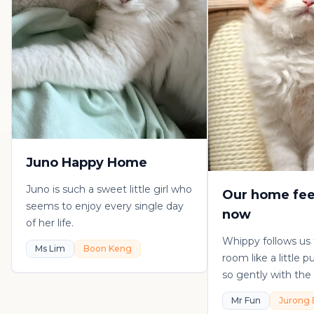
Juno Happy Home
Juno is such a sweet little girl who
Our home fee
seems to enjoy every single day
now
of her life.
Whippy follows us
Ms Lim
Boon Keng
room like a little 
so gently with the 
playful, loving, an
Mr Fun
Jurong 
in his own sweet 