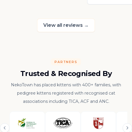
really thankful to
raising such a con
kitten.
View all reviews
→
PARTNERS
Trusted & Recognised By
NekoTown has placed kittens with 400+ families, with
pedigree kittens registered with recognised cat
associations including TICA, ACF and ANC.