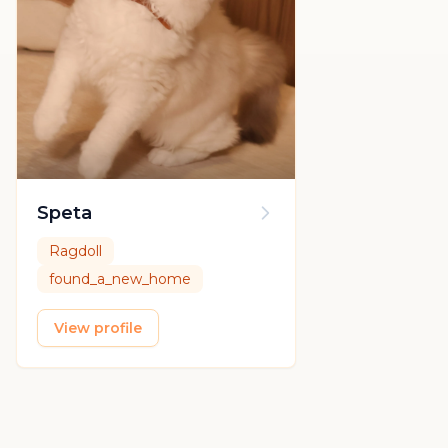
Speta
Ragdoll
found_a_new_home
View profile