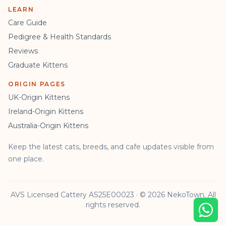
LEARN
Care Guide
Pedigree & Health Standards
Reviews
Graduate Kittens
ORIGIN PAGES
UK-Origin Kittens
Ireland-Origin Kittens
Australia-Origin Kittens
Keep the latest cats, breeds, and cafe updates visible from
one place.
AVS Licensed Cattery AS25E00023 · © 2026 NekoTown. All
rights reserved.