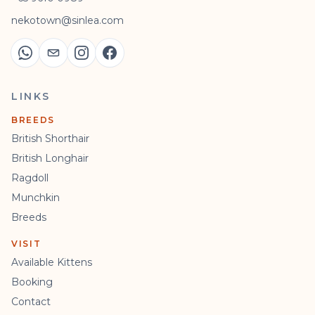
nekotown@sinlea.com
LINKS
BREEDS
British Shorthair
British Longhair
Ragdoll
Munchkin
Breeds
VISIT
Available Kittens
Booking
Contact