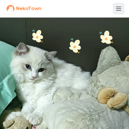
NekoTown