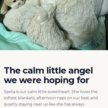
The calm little angel
we were hoping for
Speta is our calm little sweetheart. She loves the
softest blankets, afternoon naps on our bed, and
quietly staying near us like she has always