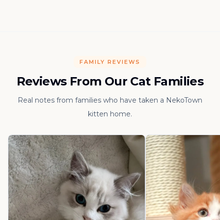
FAMILY REVIEWS
Reviews From Our Cat Families
Real notes from families who have taken a NekoTown
kitten home.