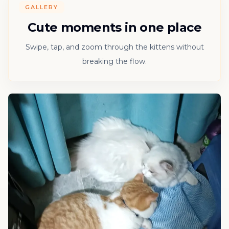
GALLERY
Cute moments in one place
Swipe, tap, and zoom through the kittens without
breaking the flow.