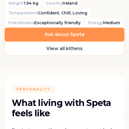
Weight
1.94 kg
Country
Ireland
Temperament
Confident, Chill, Loving
Friendliness
Exceptionally friendly
Energy
Medium
Ask about Speta
View all kittens
PERSONALITY
What living with Speta
feels like