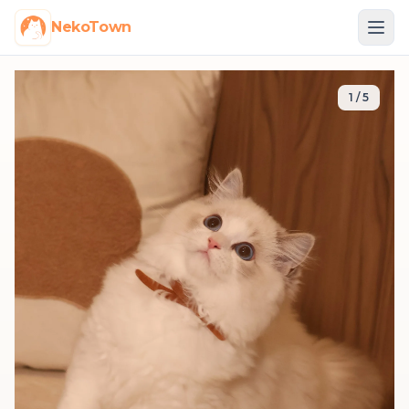
NekoTown
1
/
5