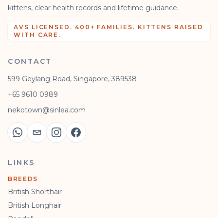
kittens, clear health records and lifetime guidance.
AVS LICENSED. 400+ FAMILIES. KITTENS RAISED
WITH CARE.
CONTACT
599 Geylang Road, Singapore, 389538
+65 9610 0989
nekotown@sinlea.com
LINKS
BREEDS
British Shorthair
British Longhair