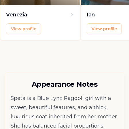
Venezia
Ian
View profile
View profile
Appearance Notes
Speta is a Blue Lynx Ragdoll girl with a
sweet, beautiful features, and a thick,
luxurious coat inherited from her mother.
She has balanced facial proportions,