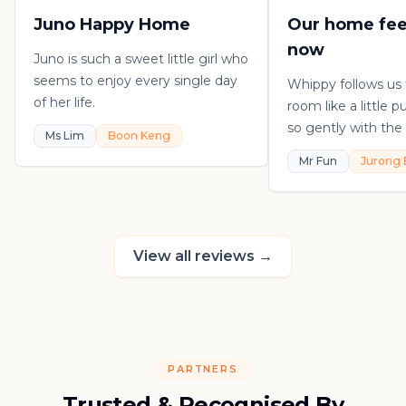
Juno Happy Home
Our home fee
now
Juno is such a sweet little girl who
seems to enjoy every single day
Whippy follows us
of her life.
room like a little 
so gently with the 
Ms Lim
Boon Keng
playful, loving, an
Mr Fun
Jurong 
in his own sweet 
really thankful to
raising such a con
kitten.
View all reviews
→
PARTNERS
Trusted & Recognised By