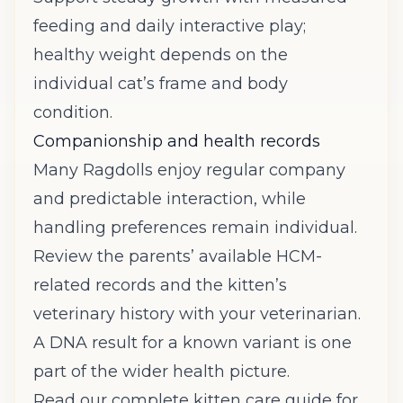
feeding and daily interactive play;
healthy weight depends on the
individual cat’s frame and body
condition.
Companionship and health records
Many Ragdolls enjoy regular company
and predictable interaction, while
handling preferences remain individual.
Review the parents’ available HCM-
related records and the kitten’s
veterinary history with your veterinarian.
A DNA result for a known variant is one
part of the wider health picture.
Read our complete kitten care guide
for