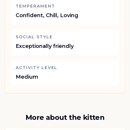
TEMPERAMENT
Confident, Chill, Loving
SOCIAL STYLE
Exceptionally friendly
ACTIVITY LEVEL
Medium
More about the kitten