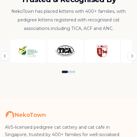
NekoTown has placed kittens with 400+ families, with
pedigree kittens registered with recognised cat
associations including TICA, ACF and ANC.
NekoTown
AVS-licensed pedigree cat cattery and cat cafe in
Singapore, trusted by 400+ families for well-socialised