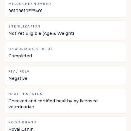
MICROCHIP NUMBER
98109810****401
STERILIZATION
Not Yet Eligible (Age & Weight)
DEWORMING STATUS
Completed
FIV / FELV
Negative
HEALTH STATUS
Checked and certified healthy by licensed
veterinarian
FOOD BRAND
Royal Canin