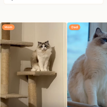
Mom
Dad