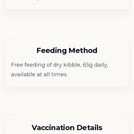
Feeding Method
Free feeding of dry kibble, 65g daily,
available at all times.
Vaccination Details