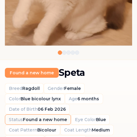
Speta
Found a new home
Breed
Ragdoll
Gender
Female
Color
Blue bicolour lynx
Age
6 months
Date of Birth
06 Feb 2026
Status
Found a new home
Eye Color
Blue
Coat Pattern
Bicolour
Coat Length
Medium