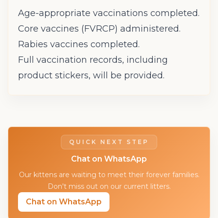
Age-appropriate vaccinations completed.
Core vaccines (FVRCP) administered.
Rabies vaccines completed.
Full vaccination records, including
product stickers, will be provided.
QUICK NEXT STEP
Chat on WhatsApp
Our kittens are waiting to meet their forever families.
Don't miss out on our current litters.
Chat on WhatsApp