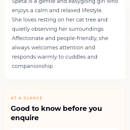
Speta is a gentle and easygoing girl who
enjoys a calm and relaxed lifestyle.
She loves resting on her cat tree and
quietly observing her surroundings.
Affectionate and people-friendly, she
always welcomes attention and
responds warmly to cuddles and
companionship.
AT A GLANCE
Good to know before you
enquire