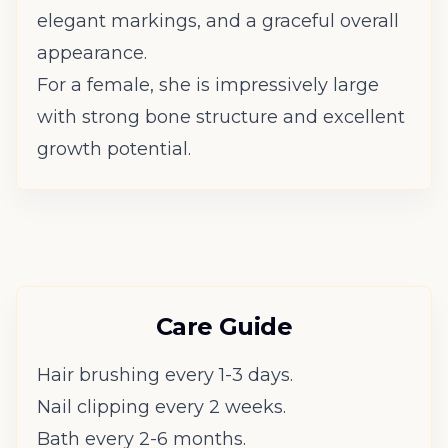
elegant markings, and a graceful overall
appearance.
For a female, she is impressively large
with strong bone structure and excellent
growth potential.
Care Guide
Hair brushing every 1-3 days.
Nail clipping every 2 weeks.
Bath every 2-6 months.