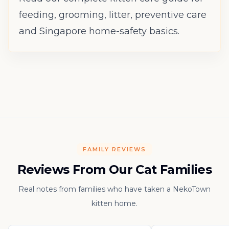
feeding, grooming, litter, preventive care
and Singapore home-safety basics.
FAMILY REVIEWS
Reviews From Our Cat Families
Real notes from families who have taken a NekoTown
kitten home.