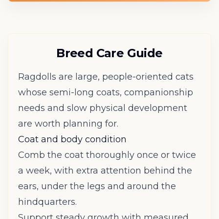
Breed Care Guide
Ragdolls are large, people-oriented cats
whose semi-long coats, companionship
needs and slow physical development
are worth planning for.
Coat and body condition
Comb the coat thoroughly once or twice
a week, with extra attention behind the
ears, under the legs and around the
hindquarters.
Support steady growth with measured