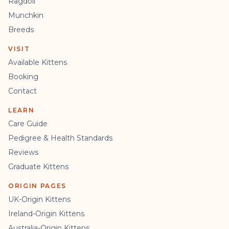
Ragdoll
Munchkin
Breeds
VISIT
Available Kittens
Booking
Contact
LEARN
Care Guide
Pedigree & Health Standards
Reviews
Graduate Kittens
ORIGIN PAGES
UK-Origin Kittens
Ireland-Origin Kittens
Australia-Origin Kittens