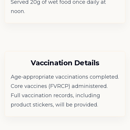
Served 20g of wet food once daily at
noon.
Vaccination Details
Age-appropriate vaccinations completed.
Core vaccines (FVRCP) administered.
Full vaccination records, including
product stickers, will be provided.