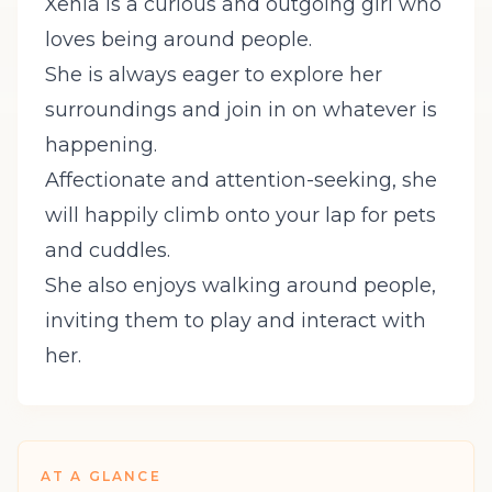
Xenia is a curious and outgoing girl who
loves being around people.
She is always eager to explore her
surroundings and join in on whatever is
happening.
Affectionate and attention-seeking, she
will happily climb onto your lap for pets
and cuddles.
She also enjoys walking around people,
inviting them to play and interact with
her.
AT A GLANCE