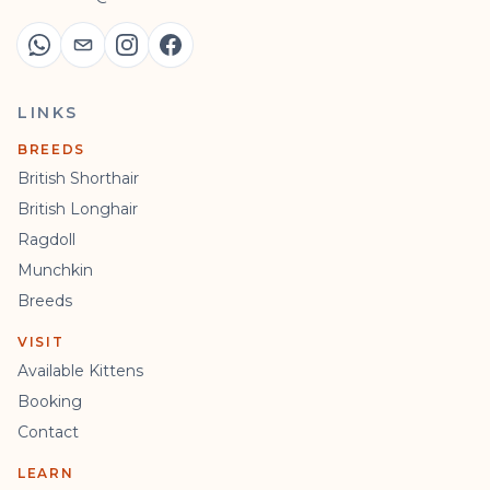
LINKS
BREEDS
British Shorthair
British Longhair
Ragdoll
Munchkin
Breeds
VISIT
Available Kittens
Booking
Contact
LEARN