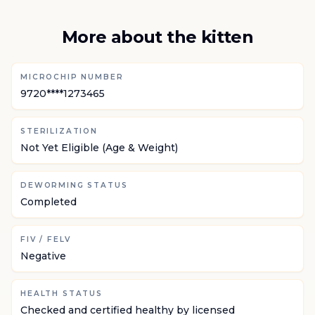
More about the kitten
MICROCHIP NUMBER
9720****1273465
STERILIZATION
Not Yet Eligible (Age & Weight)
DEWORMING STATUS
Completed
FIV / FELV
Negative
HEALTH STATUS
Checked and certified healthy by licensed