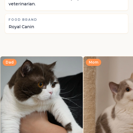
veterinarian.
FOOD BRAND
Royal Canin
Dad
Mom