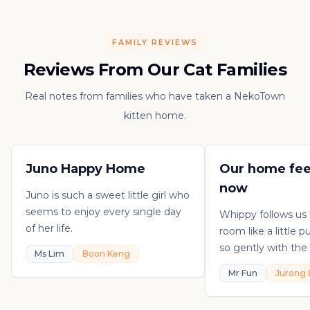
FAMILY REVIEWS
Reviews From Our Cat Families
Real notes from families who have taken a NekoTown
kitten home.
Juno Happy Home
Our home fee
now
Juno is such a sweet little girl who
seems to enjoy every single day
Whippy follows us
of her life.
room like a little 
so gently with the 
Ms Lim
Boon Keng
playful, loving, an
Mr Fun
Jurong 
in his own sweet 
really thankful to