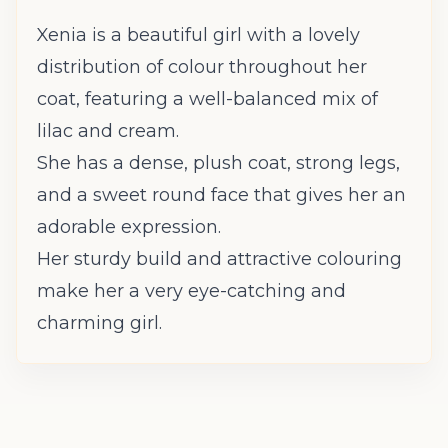
Xenia is a beautiful girl with a lovely
distribution of colour throughout her
coat, featuring a well-balanced mix of
lilac and cream.
She has a dense, plush coat, strong legs,
and a sweet round face that gives her an
adorable expression.
Her sturdy build and attractive colouring
make her a very eye-catching and
charming girl.