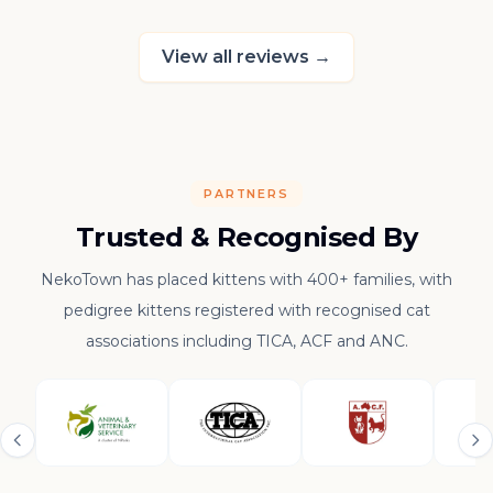
raising such a con
kitten.
View all reviews
→
PARTNERS
Trusted & Recognised By
NekoTown has placed kittens with 400+ families, with
pedigree kittens registered with recognised cat
associations including TICA, ACF and ANC.