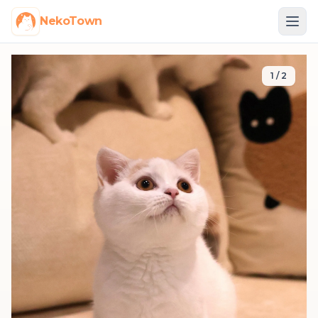
NekoTown
1
/
2