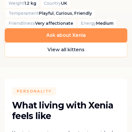
Weight
1.2 kg
Country
UK
Temperament
Playful, Curious, Friendly
Friendliness
Very affectionate
Energy
Medium
Ask about Xenia
View all kittens
PERSONALITY
What living with Xenia
feels like