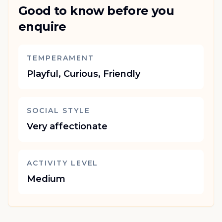
Good to know before you
enquire
TEMPERAMENT
Playful, Curious, Friendly
SOCIAL STYLE
Very affectionate
ACTIVITY LEVEL
Medium