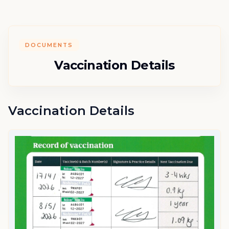
DOCUMENTS
Vaccination Details
Vaccination Details