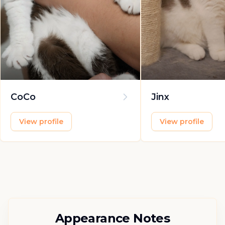
CoCo
Jinx
View profile
View profile
Appearance Notes