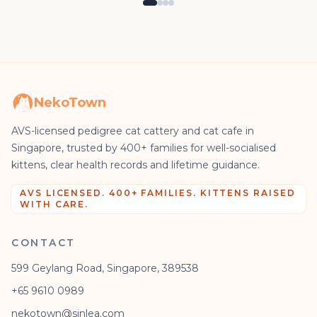
NekoTown
AVS-licensed pedigree cat cattery and cat cafe in
Singapore, trusted by 400+ families for well-socialised
kittens, clear health records and lifetime guidance.
AVS LICENSED. 400+ FAMILIES. KITTENS RAISED
WITH CARE.
CONTACT
599 Geylang Road, Singapore, 389538
+65 9610 0989
nekotown@sinlea.com