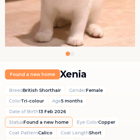
Xenia
Found a new home
Breed
British Shorthair
Gender
Female
Color
Tri-colour
Age
5 months
Date of Birth
13 Feb 2026
Status
Found a new home
Eye Color
Copper
Coat Pattern
Calico
Coat Length
Short