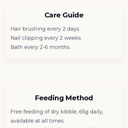
Care Guide
Hair brushing every 2 days.
Nail clipping every 2 weeks.
Bath every 2-6 months.
Feeding Method
Free feeding of dry kibble, 65g daily,
available at all times.