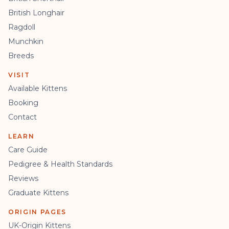
British Longhair
Ragdoll
Munchkin
Breeds
VISIT
Available Kittens
Booking
Contact
LEARN
Care Guide
Pedigree & Health Standards
Reviews
Graduate Kittens
ORIGIN PAGES
UK-Origin Kittens