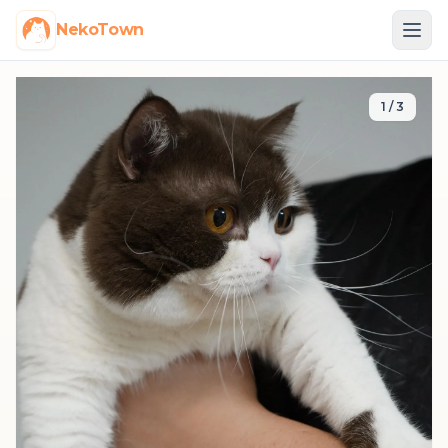
NekoTown
1
/
3