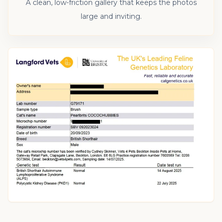
A clean, low-friction gallery that keeps the photos
large and inviting.