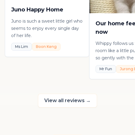
Juno Happy Home
Juno is such a sweet little girl who
Our home fee
seems to enjoy every single day
now
of her life.
Whippy follows us
Ms Lim
Boon Keng
room like a little 
so gently with the 
playful, loving, an
Mr Fun
Jurong 
in his own sweet 
really thankful to
raising such a con
kitten.
View all reviews
→