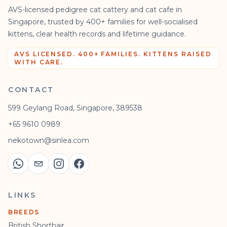
AVS-licensed pedigree cat cattery and cat cafe in
Singapore, trusted by 400+ families for well-socialised
kittens, clear health records and lifetime guidance.
AVS LICENSED. 400+ FAMILIES. KITTENS RAISED
WITH CARE.
CONTACT
599 Geylang Road, Singapore, 389538
+65 9610 0989
nekotown@sinlea.com
LINKS
BREEDS
British Shorthair