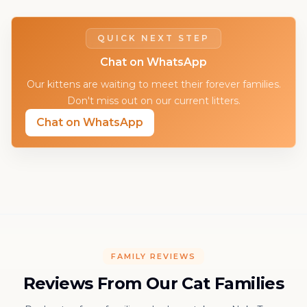
QUICK NEXT STEP
Chat on WhatsApp
Our kittens are waiting to meet their forever families.
Don't miss out on our current litters.
Chat on WhatsApp
FAMILY REVIEWS
Reviews From Our Cat Families