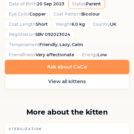
Date of Birth
20 Sep 2023
Status
Parent
Eye Color
Copper
Coat Pattern
Bicolour
Coat Length
Short
Weight
6.0 kg
Country
UK
Registration
SBV 092023024
Temperament
Friendly, Lazy, Calm
Friendliness
Very affectionate
Energy
Low
Ask about CoCo
View all kittens
More about the kitten
STERILIZATION