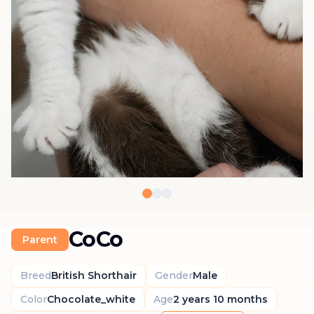
CoCo
Parent
Breed
British Shorthair
Gender
Male
Color
Chocolate_white
Age
2 years 10 months