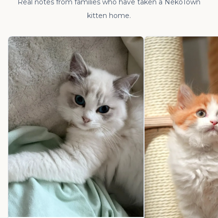
Real notes from families who have taken a NekoTown
kitten home.