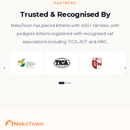
PARTNERS
Trusted & Recognised By
NekoTown has placed kittens with 400+ families, with
pedigree kittens registered with recognised cat
associations including TICA, ACF and ANC.
NekoTown