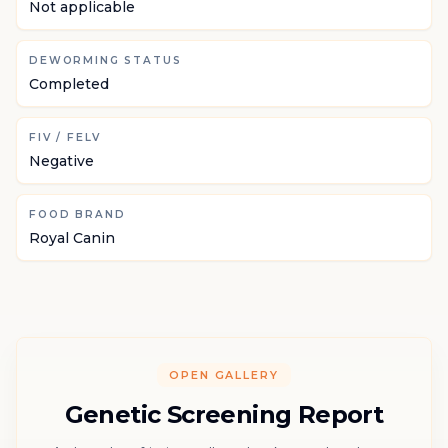
Not applicable
DEWORMING STATUS
Completed
FIV / FELV
Negative
FOOD BRAND
Royal Canin
OPEN GALLERY
Genetic Screening Report