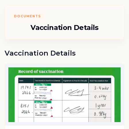
DOCUMENTS
Vaccination Details
Vaccination Details