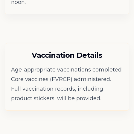
noon.
Vaccination Details
Age-appropriate vaccinations completed.
Core vaccines (FVRCP) administered.
Full vaccination records, including
product stickers, will be provided.