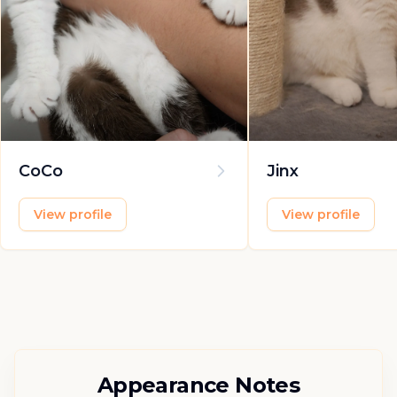
CoCo
Jinx
View profile
View profile
Appearance Notes