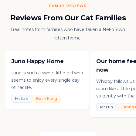
FAMILY REVIEWS
Reviews From Our Cat Families
Real notes from families who have taken a NekoTown
kitten home.
Juno Happy Home
Our home fee
now
Juno is such a sweet little girl who
seems to enjoy every single day
Whippy follows us
of her life.
room like a little 
so gently with the 
Ms Lim
Boon Keng
playful, loving, an
Mr Fun
Jurong 
in his own sweet 
really thankful to
raising such a con
kitten.