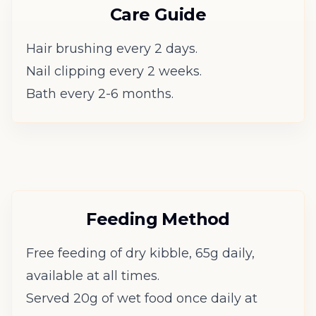
Care Guide
Hair brushing every 2 days.
Nail clipping every 2 weeks.
Bath every 2-6 months.
Feeding Method
Free feeding of dry kibble, 65g daily,
available at all times.
Served 20g of wet food once daily at