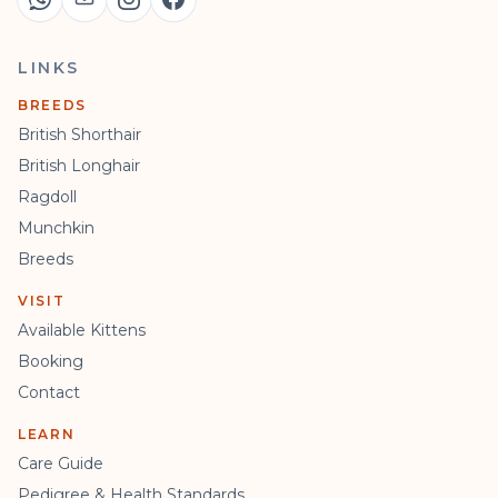
LINKS
BREEDS
British Shorthair
British Longhair
Ragdoll
Munchkin
Breeds
VISIT
Available Kittens
Booking
Contact
LEARN
Care Guide
Pedigree & Health Standards