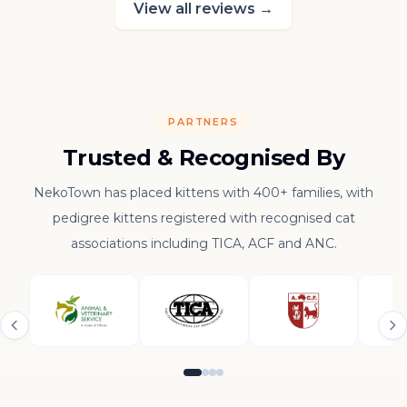
View all reviews
→
PARTNERS
Trusted & Recognised By
NekoTown has placed kittens with 400+ families, with
pedigree kittens registered with recognised cat
associations including TICA, ACF and ANC.