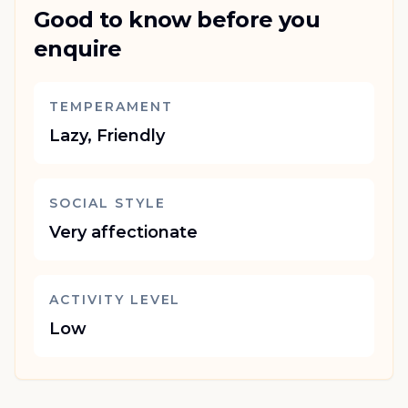
Good to know before you
enquire
TEMPERAMENT
Lazy, Friendly
SOCIAL STYLE
Very affectionate
ACTIVITY LEVEL
Low