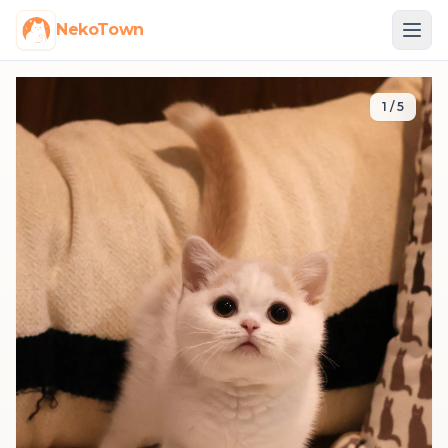
NekoTown
1
/
5