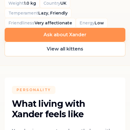
Weight
1.0 kg
Country
UK
Temperament
Lazy, Friendly
Friendliness
Very affectionate
Energy
Low
Ask about Xander
View all kittens
PERSONALITY
What living with
Xander feels like