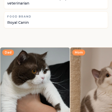
veterinarian
FOOD BRAND
Royal Canin
Dad
Mom