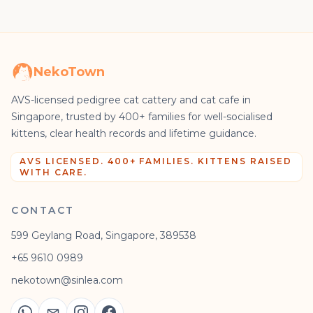
NekoTown
AVS-licensed pedigree cat cattery and cat cafe in
Singapore, trusted by 400+ families for well-socialised
kittens, clear health records and lifetime guidance.
AVS LICENSED. 400+ FAMILIES. KITTENS RAISED
WITH CARE.
CONTACT
599 Geylang Road, Singapore, 389538
+65 9610 0989
nekotown@sinlea.com