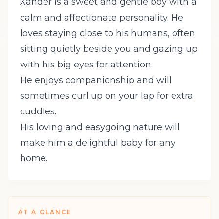
Xander is a sweet and gentle boy with a
calm and affectionate personality. He
loves staying close to his humans, often
sitting quietly beside you and gazing up
with his big eyes for attention.
He enjoys companionship and will
sometimes curl up on your lap for extra
cuddles.
His loving and easygoing nature will
make him a delightful baby for any
home.
AT A GLANCE