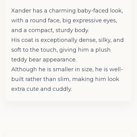
Xander has a charming baby-faced look,
with a round face, big expressive eyes,
and a compact, sturdy body.
His coat is exceptionally dense, silky, and
soft to the touch, giving him a plush
teddy bear appearance.
Although he is smaller in size, he is well-
built rather than slim, making him look
extra cute and cuddly.