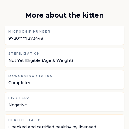
More about the kitten
MICROCHIP NUMBER
9720****1273448
STERILIZATION
Not Yet Eligible (Age & Weight)
DEWORMING STATUS
Completed
FIV / FELV
Negative
HEALTH STATUS
Checked and certified healthy by licensed