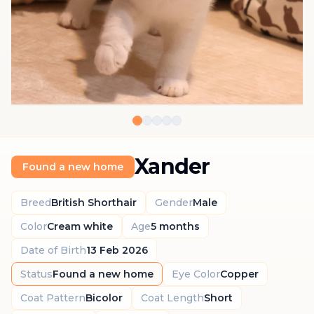
Xander
Found a new home
Breed
British Shorthair
Gender
Male
Color
Cream white
Age
5 months
Date of Birth
13 Feb 2026
Status
Found a new home
Eye Color
Copper
Coat Pattern
Bicolor
Coat Length
Short