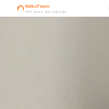
NekoTown
Soft paws, big feelings