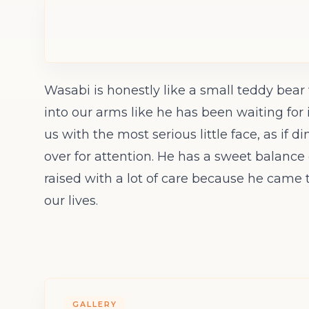
Wasabi is honestly like a small teddy bea
into our arms like he has been waiting for 
us with the most serious little face, as if d
over for attention. He has a sweet balance 
raised with a lot of care because he came t
our lives.
GALLERY