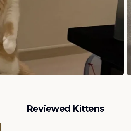
Reviewed Kittens