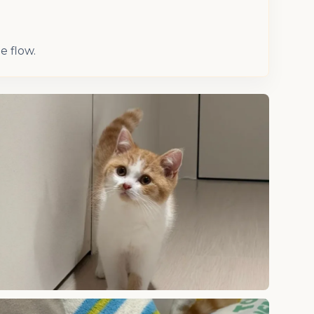
e flow.