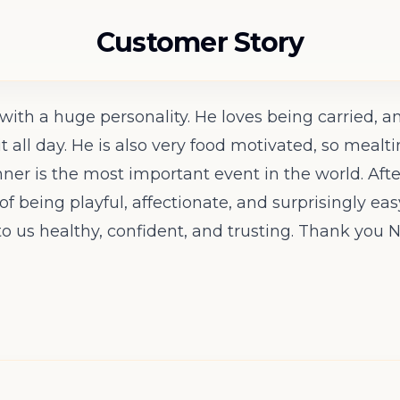
Customer Story
r with a huge personality. He loves being carried
it all day. He is also very food motivated, so mea
inner is the most important event in the world. Afte
of being playful, affectionate, and surprisingly e
o us healthy, confident, and trusting. Thank you N