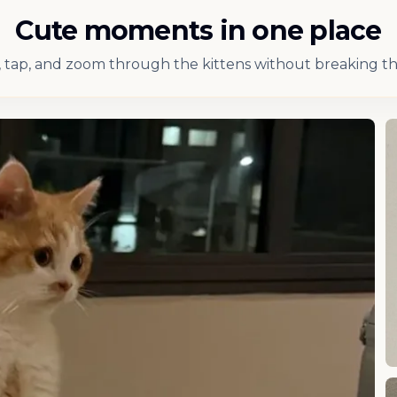
Cute moments in one place
 tap, and zoom through the kittens without breaking th