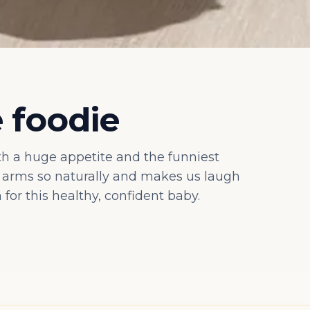
e foodie
ith a huge appetite and the funniest
r arms so naturally and makes us laugh
for this healthy, confident baby.