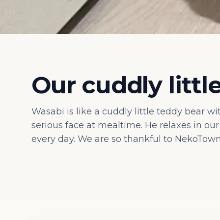
Our cuddly littl
Wasabi is like a cuddly little teddy bear w
serious face at mealtime. He relaxes in ou
every day. We are so thankful to NekoTown 