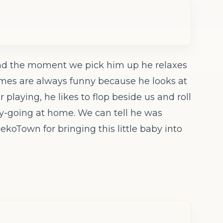
, and the moment we pick him up he relaxes
ltimes are always funny because he looks at
r playing, he likes to flop beside us and roll
asy-going at home. We can tell he was
ekoTown for bringing this little baby into