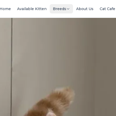
Home
Available Kitten
Breeds
About Us
Cat Cafe