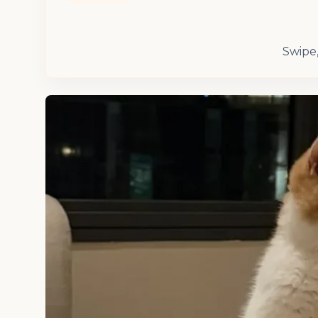
Swipe,