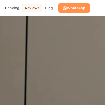
Booking
Reviews
Blog
WhatsApp