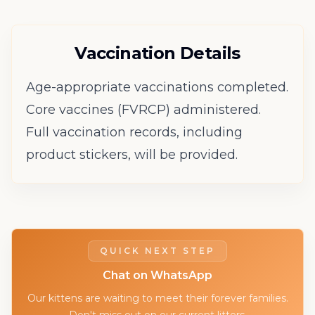
Vaccination Details
Age-appropriate vaccinations completed.
Core vaccines (FVRCP) administered.
Full vaccination records, including
product stickers, will be provided.
QUICK NEXT STEP
Chat on WhatsApp
Our kittens are waiting to meet their forever families.