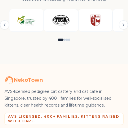
NekoTown
AVS-licensed pedigree cat cattery and cat cafe in
Singapore, trusted by 400+ families for well-socialised
kittens, clear health records and lifetime guidance.
AVS LICENSED. 400+ FAMILIES. KITTENS RAISED
WITH CARE.