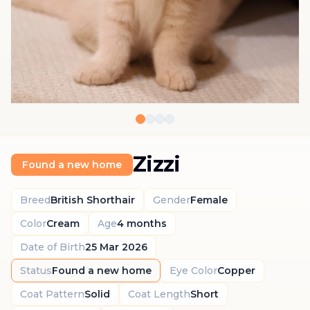
Zizzi
Found a new home
Breed
British Shorthair
Gender
Female
Color
Cream
Age
4 months
Date of Birth
25 Mar 2026
Status
Found a new home
Eye Color
Copper
Coat Pattern
Solid
Coat Length
Short