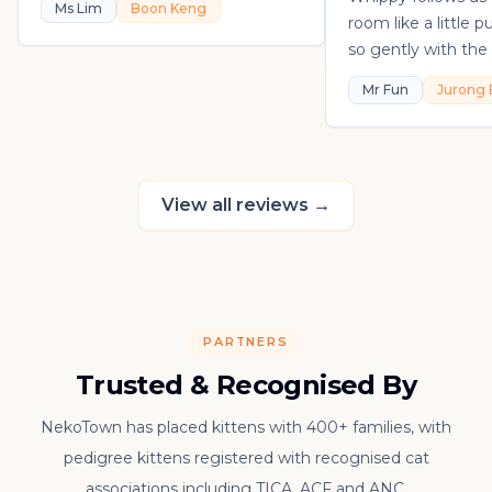
Ms Lim
Boon Keng
room like a little 
so gently with the 
playful, loving, an
Mr Fun
Jurong 
in his own sweet 
really thankful to
raising such a con
kitten.
View all reviews
→
PARTNERS
Trusted & Recognised By
NekoTown has placed kittens with 400+ families, with
pedigree kittens registered with recognised cat
associations including TICA, ACF and ANC.