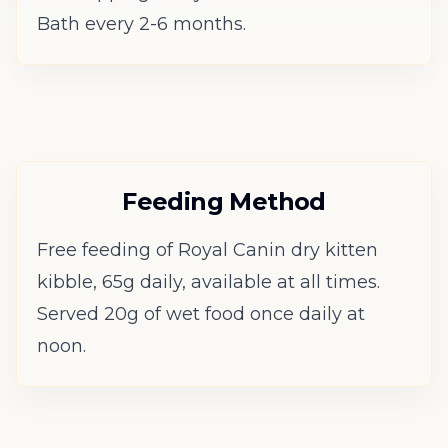
Bath every 2-6 months.
Feeding Method
Free feeding of Royal Canin dry kitten
kibble, 65g daily, available at all times.
Served 20g of wet food once daily at
noon.