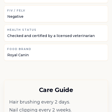
FIV / FELV
Negative
HEALTH STATUS
Checked and certified by a licensed veterinarian
FOOD BRAND
Royal Canin
Care Guide
Hair brushing every 2 days.
Nail clipping every 2 weeks.