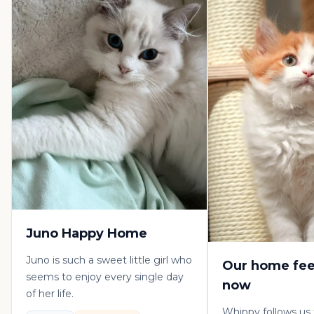
Juno Happy Home
Juno is such a sweet little girl who
Our home fee
seems to enjoy every single day
now
of her life.
Whippy follows us