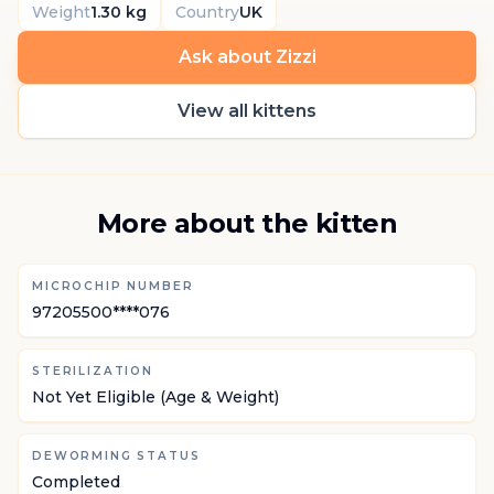
Weight
1.30 kg
Country
UK
Ask about Zizzi
View all kittens
More about the kitten
MICROCHIP NUMBER
97205500****076
STERILIZATION
Not Yet Eligible (Age & Weight)
DEWORMING STATUS
Completed