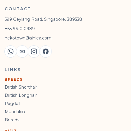
CONTACT
599 Geylang Road, Singapore, 389538
+65 9610 0989
nekotown@sinlea.com
LINKS
BREEDS
British Shorthair
British Longhair
Ragdoll
Munchkin
Breeds
VISIT