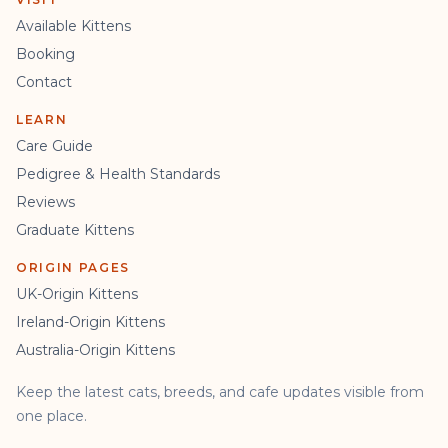
Available Kittens
Booking
Contact
LEARN
Care Guide
Pedigree & Health Standards
Reviews
Graduate Kittens
ORIGIN PAGES
UK-Origin Kittens
Ireland-Origin Kittens
Australia-Origin Kittens
Keep the latest cats, breeds, and cafe updates visible from
one place.