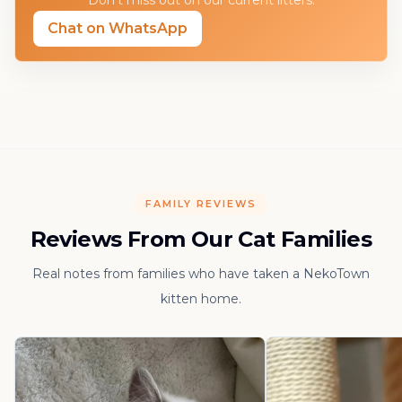
Don't miss out on our current litters.
Chat on WhatsApp
FAMILY REVIEWS
Reviews From Our Cat Families
Real notes from families who have taken a NekoTown
kitten home.