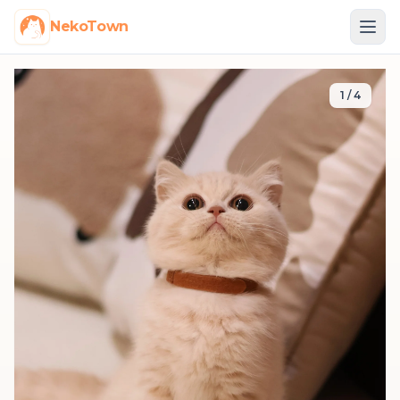
NekoTown
1
/
4