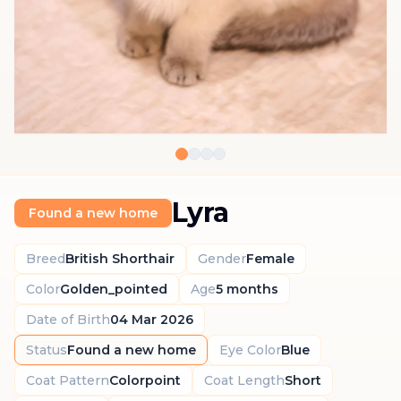
Lyra
Found a new home
Breed
British Shorthair
Gender
Female
Color
Golden_pointed
Age
5 months
Date of Birth
04 Mar 2026
Status
Found a new home
Eye Color
Blue
Coat Pattern
Colorpoint
Coat Length
Short