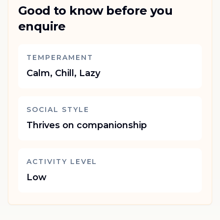
Good to know before you
enquire
TEMPERAMENT
Calm, Chill, Lazy
SOCIAL STYLE
Thrives on companionship
ACTIVITY LEVEL
Low