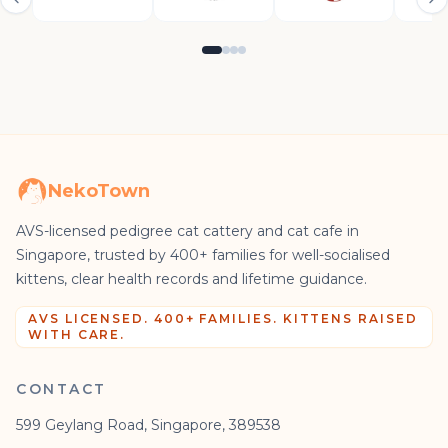
NekoTown
AVS-licensed pedigree cat cattery and cat cafe in
Singapore, trusted by 400+ families for well-socialised
kittens, clear health records and lifetime guidance.
AVS LICENSED. 400+ FAMILIES. KITTENS RAISED
WITH CARE.
CONTACT
599 Geylang Road, Singapore, 389538