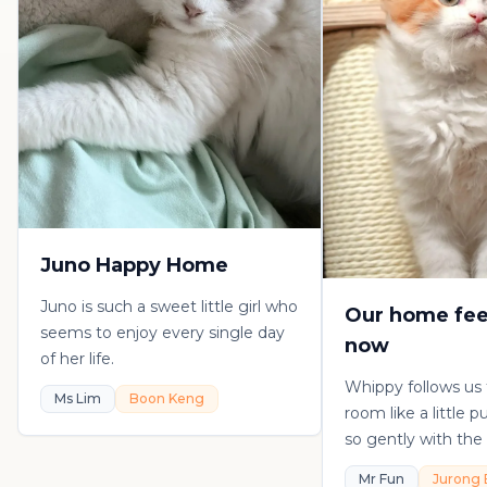
Juno Happy Home
Juno is such a sweet little girl who
Our home fee
seems to enjoy every single day
now
of her life.
Whippy follows us
Ms Lim
Boon Keng
room like a little 
so gently with the 
playful, loving, an
Mr Fun
Jurong 