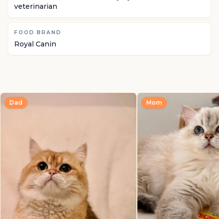
veterinarian
FOOD BRAND
Royal Canin
Dad
Mom