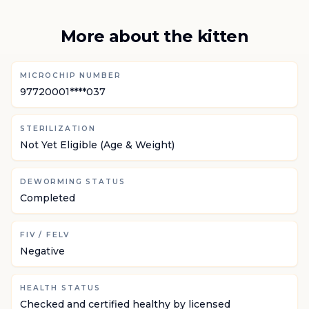
More about the kitten
MICROCHIP NUMBER
97720001****037
STERILIZATION
Not Yet Eligible (Age & Weight)
DEWORMING STATUS
Completed
FIV / FELV
Negative
HEALTH STATUS
Checked and certified healthy by licensed