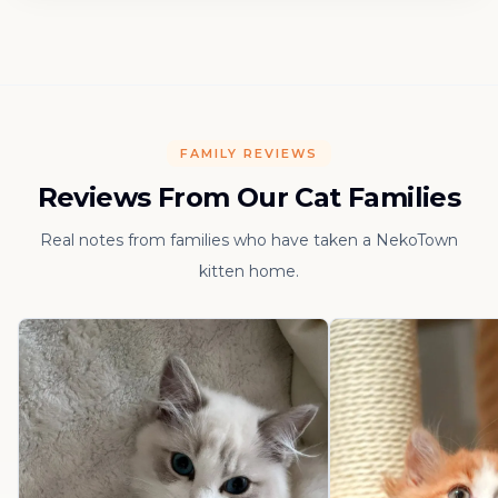
FAMILY REVIEWS
Reviews From Our Cat Families
Real notes from families who have taken a NekoTown
kitten home.