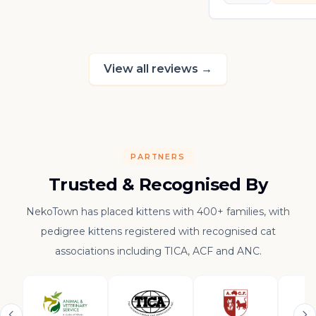
in his own sweet 
really thankful to
raising such a con
kitten.
View all reviews
→
PARTNERS
Trusted & Recognised By
NekoTown has placed kittens with 400+ families, with
pedigree kittens registered with recognised cat
associations including TICA, ACF and ANC.