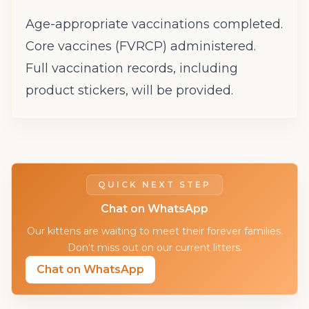
Age-appropriate vaccinations completed.
Core vaccines (FVRCP) administered.
Full vaccination records, including
product stickers, will be provided.
QUICK NEXT STEP
Chat on WhatsApp
Our kittens are waiting to meet their forever families.
Don't miss out on our current litters.
Chat on WhatsApp