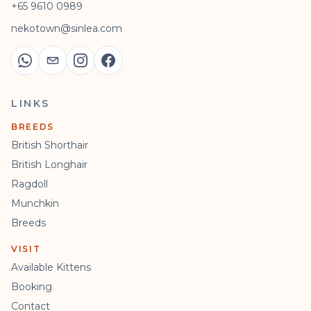
+65 9610 0989
nekotown@sinlea.com
LINKS
BREEDS
British Shorthair
British Longhair
Ragdoll
Munchkin
Breeds
VISIT
Available Kittens
Booking
Contact