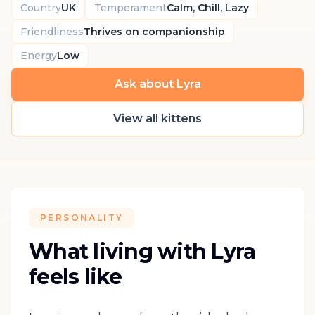
Country
UK
Temperament
Calm, Chill, Lazy
Friendliness
Thrives on companionship
Energy
Low
Ask about Lyra
View all kittens
PERSONALITY
What living with Lyra
feels like