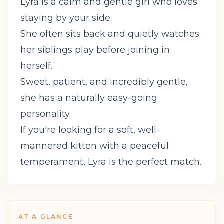
Lyra is a calm and gentle girl who loves
staying by your side.
She often sits back and quietly watches
her siblings play before joining in
herself.
Sweet, patient, and incredibly gentle,
she has a naturally easy-going
personality.
If you're looking for a soft, well-
mannered kitten with a peaceful
temperament, Lyra is the perfect match.
AT A GLANCE