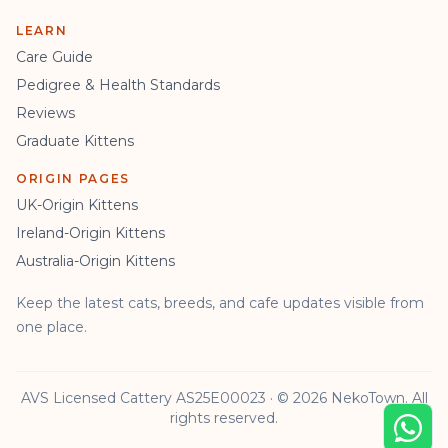
LEARN
Care Guide
Pedigree & Health Standards
Reviews
Graduate Kittens
ORIGIN PAGES
UK-Origin Kittens
Ireland-Origin Kittens
Australia-Origin Kittens
Keep the latest cats, breeds, and cafe updates visible from
one place.
AVS Licensed Cattery AS25E00023 · © 2026 NekoTown. All
rights reserved.