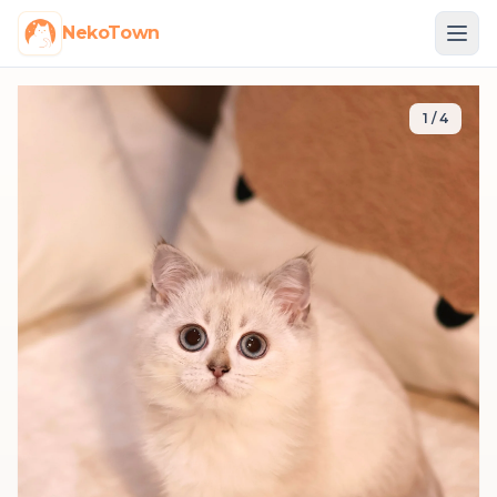
NekoTown
1
/
4