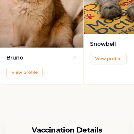
Snowbell
Bruno
View profile
View profile
Vaccination Details