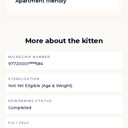
Apartment friendly
More about the kitten
MICROCHIP NUMBER
97720001****584
STERILIZATION
Not Yet Eligible (Age & Weight)
DEWORMING STATUS
Completed
FIV / FELV