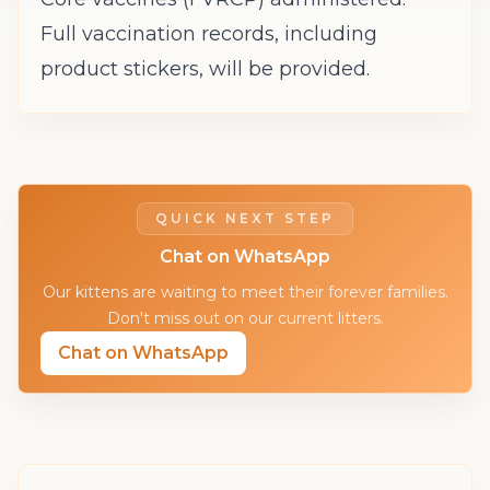
Full vaccination records, including
product stickers, will be provided.
QUICK NEXT STEP
Chat on WhatsApp
Our kittens are waiting to meet their forever families.
Don't miss out on our current litters.
Chat on WhatsApp