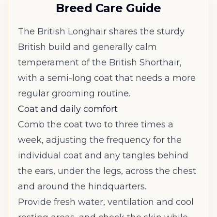
Breed Care Guide
The British Longhair shares the sturdy
British build and generally calm
temperament of the British Shorthair,
with a semi-long coat that needs a more
regular grooming routine.
Coat and daily comfort
Comb the coat two to three times a
week, adjusting the frequency for the
individual coat and any tangles behind
the ears, under the legs, across the chest
and around the hindquarters.
Provide fresh water, ventilation and cool