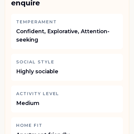
enquire
TEMPERAMENT
Confident, Explorative, Attention-
seeking
SOCIAL STYLE
Highly sociable
ACTIVITY LEVEL
Medium
HOME FIT