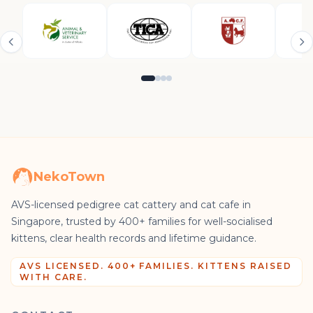
NekoTown
AVS-licensed pedigree cat cattery and cat cafe in
Singapore, trusted by 400+ families for well-socialised
kittens, clear health records and lifetime guidance.
AVS LICENSED. 400+ FAMILIES. KITTENS RAISED
WITH CARE.