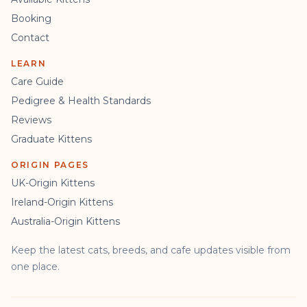
Booking
Contact
LEARN
Care Guide
Pedigree & Health Standards
Reviews
Graduate Kittens
ORIGIN PAGES
UK-Origin Kittens
Ireland-Origin Kittens
Australia-Origin Kittens
Keep the latest cats, breeds, and cafe updates visible from
one place.