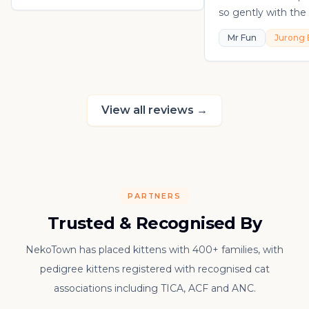
so gently with the 
playful, loving, an
Mr Fun
Jurong 
in his own sweet 
really thankful to
raising such a con
kitten.
View all reviews
→
PARTNERS
Trusted & Recognised By
NekoTown has placed kittens with 400+ families, with
pedigree kittens registered with recognised cat
associations including TICA, ACF and ANC.