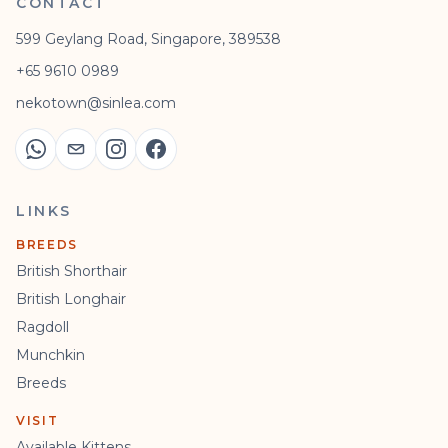
CONTACT
599 Geylang Road, Singapore, 389538
+65 9610 0989
nekotown@sinlea.com
LINKS
BREEDS
British Shorthair
British Longhair
Ragdoll
Munchkin
Breeds
VISIT
Available Kittens