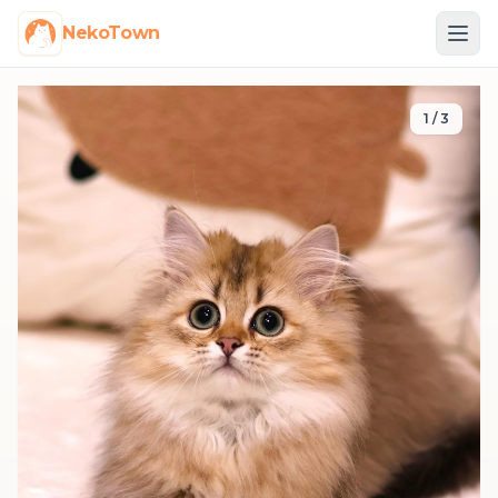
NekoTown
1
/
3