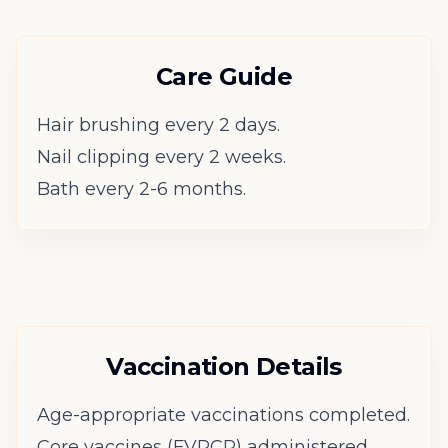
Care Guide
Hair brushing every 2 days.
Nail clipping every 2 weeks.
Bath every 2-6 months.
Vaccination Details
Age-appropriate vaccinations completed.
Core vaccines (FVRCP) administered.