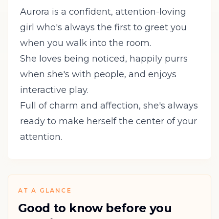
Aurora is a confident, attention-loving
girl who's always the first to greet you
when you walk into the room.
She loves being noticed, happily purrs
when she's with people, and enjoys
interactive play.
Full of charm and affection, she's always
ready to make herself the center of your
attention.
AT A GLANCE
Good to know before you