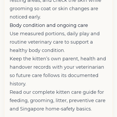
resting areas, and check the skin while
grooming so coat or skin changes are
noticed early.
Body condition and ongoing care
Use measured portions, daily play and
routine veterinary care to support a
healthy body condition.
Keep the kitten’s own parent, health and
handover records with your veterinarian
so future care follows its documented
history.
Read our complete kitten care guide
for
feeding, grooming, litter, preventive care
and Singapore home-safety basics.