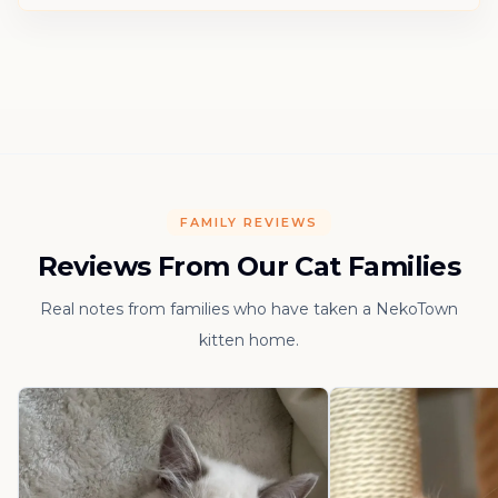
FAMILY REVIEWS
Reviews From Our Cat Families
Real notes from families who have taken a NekoTown
kitten home.