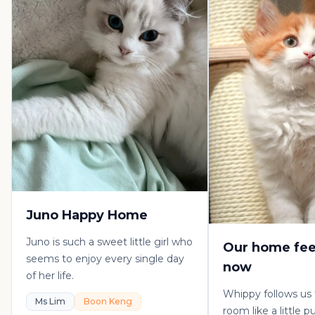
Juno Happy Home
Juno is such a sweet little girl who
Our home fee
seems to enjoy every single day
now
of her life.
Whippy follows us
Ms Lim
Boon Keng
room like a little 