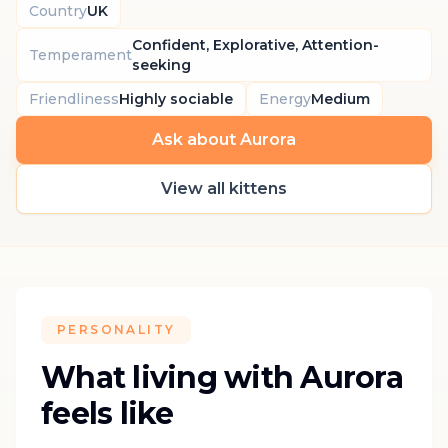
Country
UK
Confident, Explorative, Attention-
Temperament
seeking
Friendliness
Highly sociable
Energy
Medium
Ask about Aurora
View all kittens
PERSONALITY
What living with Aurora
feels like