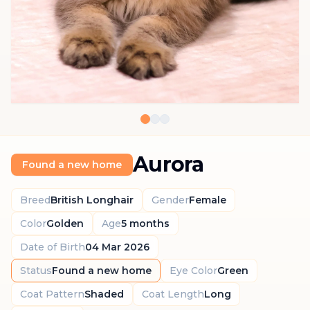
Aurora
Found a new home
Breed
British Longhair
Gender
Female
Color
Golden
Age
5 months
Date of Birth
04 Mar 2026
Status
Found a new home
Eye Color
Green
Coat Pattern
Shaded
Coat Length
Long