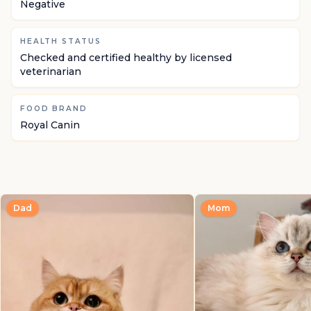
Negative
HEALTH STATUS
Checked and certified healthy by licensed
veterinarian
FOOD BRAND
Royal Canin
Dad
Mom