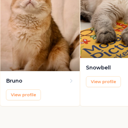
Snowbell
Bruno
View profile
View profile